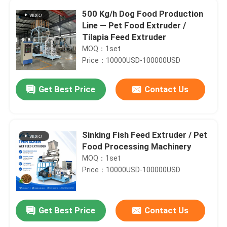
500 Kg/h Dog Food Production
Line — Pet Food Extruder /
Tilapia Feed Extruder
MOQ：1set
Price：10000USD-100000USD
Get Best Price
Contact Us
Sinking Fish Feed Extruder / Pet
Food Processing Machinery
MOQ：1set
Price：10000USD-100000USD
Get Best Price
Contact Us