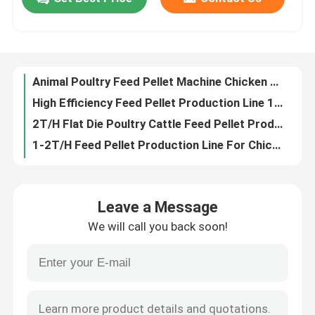
Animal Poultry Feed Pellet Machine Chicken Fish Cattle Feed Pellet Making Machine
High Efficiency Feed Pellet Production Line 195kw Poultry Making Machine
About Us
2T/H Flat Die Poultry Cattle Feed Pellet Production Line with 1-12mm pellets
1-2T/H Feed Pellet Production Line For Chicken Cattle Rabbit Poultry Feed
1T/H -5T/H Complete Wood Biomass Pellet Production Line Fire Pellet Making Machine
Factory Tour
Stove Burner Biomass Pellet Production Line 6mm Wood Pellet Manufacturing Plant
300kg/H Wood Stove Pellet Making Machine Biomass Home Pellet Machine
Quality Control
animal pet dog cat Feed extruder machine Floating Fish Feed Production Line with good high capacity
Pet Food Processing Machines Dog Food Machine Floating Fish Feed Production Line Quality Animal Feed Processing Machine
Contact Us
Pet Fish Feed Production Equipment Energy-Efficient Floating Fish Feed Production Line feed extruder machine
Leave a Message
100-500kg/H Capacity Cat Pet Dog Food Extruder Machine Floating Fish Feed Production Line Feed Processing Machines
Request A Quote
We will call you back soon!
100-500kg/h Floating Fish Feed Production Line With 0.75kw Screw Conveyor 1-12mm
Stainless Steel Floating Fish Feed Production Line 0.75kw Screw Conveyor
Pellet Mill Machine
1-12mm Stainless Steel Floating Fish Feed Production Line Main Motor Power 5.5-132kw
CE Approve Floating Fish Feed Pellet Production Line Pet Feed
Wood Pellet Mill