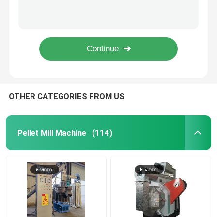
Automatic Extruder Feed Puffing Production Line 50 kg / h to 5000 kg / h
50-5000kg/H Fish Pet Puffing Feed Pellet Making Plant For Commercial
Feed Pellet Mill
Sheep Cattle Feed Mill Machine Chicken Feed Making Machine For Poultry 1-2Ton/H
Small Pet / Dog / Cat Food Extruder Machine Fish Feed Pellet Machine With CE
Wood Pellet Production Line
50-2000 Kg/H Sinking / Floating Fish Feed Extruder Line With Pellet Size 0.8-12mm
Biomass Pellet Production Line
OTHER CATEGORIES FROM US
Feed Pellet Production Line
Pellet Mill Machine
(114)
Animal Feed Pellet Production Line
Floating Fish Feed Production Line
Wood Pellet Maker