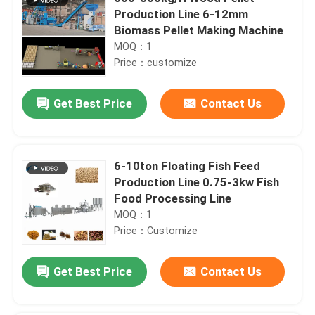
Production Line 6-12mm
Biomass Pellet Making Machine
MOQ：1
Price：customize
Get Best Price
Contact Us
6-10ton Floating Fish Feed
Production Line 0.75-3kw Fish
Food Processing Line
MOQ：1
Price：Customize
Get Best Price
Contact Us