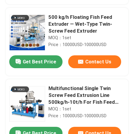
500 kg/h Floating Fish Feed
Extruder — Wet-Type Twin-
Screw Feed Extruder
MOQ：1set
Price：10000USD-100000USD
Get Best Price
Contact Us
Multifunctional Single Twin
Home
Screw Feed Extrusion Line
500kg/h-10t/h For Fish Feed
And Pet Food Production
MOQ：1set
Products
Price：10000USD-100000USD
VR Show
Get Best Price
Contact Us