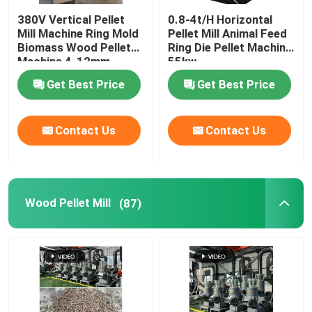
380V Vertical Pellet
0.8-4t/H Horizontal
Feed Pellet Maker
Mill Machine Ring Mold
Pellet Mill Animal Feed
Biomass Wood Pellet
Ring Die Pellet Machine
Machine 4-12mm
55kw
Dry Type Fish Feed Extruder
Get Best Price
Get Best Price
PTO Pellet Mill
Contact Us
Contact Us
Grinder Crusher Machine
Wood Pellet Mill
(87)
Screw Feed Extruder
Biomass Briquetting Machine