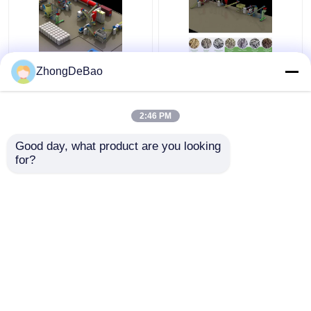
Rice Husk Vertical
1TPH Biomass Pellet
ZhongDeBao
Pellet Mill 5Ton/H
Press Machine
Biomass Ring Die Pellet
Granulator Making
Machine With Packing
Wood Pellets Machine
2:46 PM
Machine
Get Best Price
Get Best Price
Good day, what product are you looking 
for?
Contact Us
Contact Us
View More
Home
About Us
Contact Us
Desktop Site
Sitemap
Privacy Policy