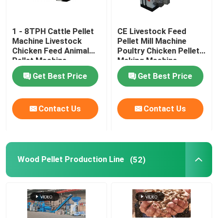
1 - 8TPH Cattle Pellet
CE Livestock Feed
Machine Livestock
Pellet Mill Machine
Chicken Feed Animal
Poultry Chicken Pellet
Pellet Machine
Making Machine
Get Best Price
Get Best Price
Contact Us
Contact Us
Wood Pellet Production Line
(52)