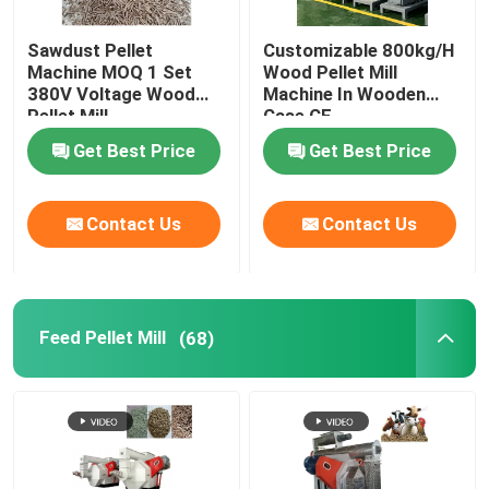
Sawdust Pellet
Customizable 800kg/H
Machine MOQ 1 Set
Wood Pellet Mill
380V Voltage Wood
Machine In Wooden
Pellet Mill
Case CE
Customizable Color
Get Best Price
Get Best Price
Contact Us
Contact Us
Feed Pellet Mill
(68)