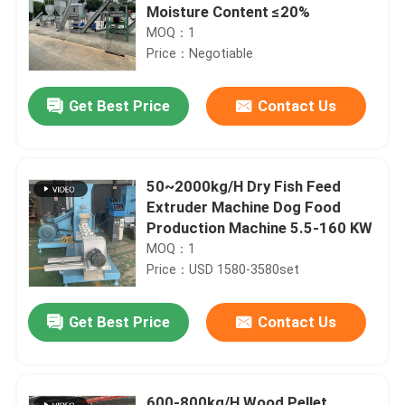
Moisture Content ≤20%
MOQ：1
Price：Negotiable
Get Best Price
Contact Us
50~2000kg/H Dry Fish Feed
Extruder Machine Dog Food
Production Machine 5.5-160 KW
MOQ：1
Price：USD 1580-3580set
Get Best Price
Contact Us
600-800kg/H Wood Pellet