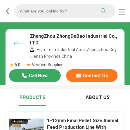
ZhengZhou ZhongDeBao Industrial Co.,
LTD
High-Tech Industrial Area ,Zhengzhou City
,Henan Province,China
5.0
Verified Supplier
Call Now
Contact Us
PRODUCTS
ABOUT US
1-12mm Final Pellet Size Animal
Feed Production Line With