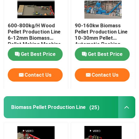
600-800kg/H Wood
90-160kw Biomass
Pellet Production Line
Pellet Production Line
6-12mm Biomass
10-30mm Pellet
Pellet Making Machine
Automatic Packing
Machine
Get Best Price
Get Best Price
Contact Us
Contact Us
Biomass Pellet Production Line
(25)