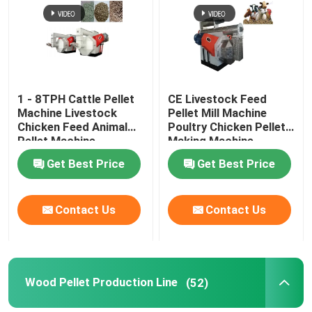
About Us
Factory Tour
1 - 8TPH Cattle Pellet
CE Livestock Feed
Machine Livestock
Pellet Mill Machine
Chicken Feed Animal
Poultry Chicken Pellet
Quality Control
Pellet Machine
Making Machine
Get Best Price
Get Best Price
Contact Us
Contact Us
Contact Us
Request A Quote
Pellet Mill Machine
Wood Pellet Production Line
(52)
Wood Pellet Mill