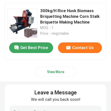
300kg/H Rice Husk Biomass
Briquetting Machine Corn Stalk
Briquette Making Machine
MOQ：1
Price：negotiable
Get Best Price
Contact Us
View More
Leave a Message
We will call you back soon!