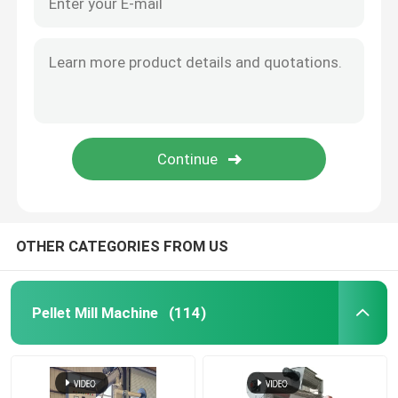
OTHER CATEGORIES FROM US
Pellet Mill Machine
(114)