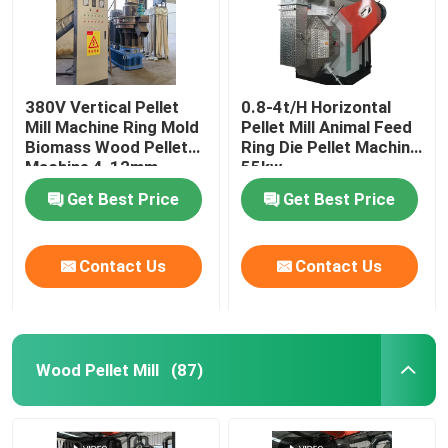
380V Vertical Pellet
0.8-4t/H Horizontal
Mill Machine Ring Mold
Pellet Mill Animal Feed
Biomass Wood Pellet
Ring Die Pellet Machine
Machine 4-12mm
55kw
Get Best Price
Get Best Price
Contact Us
Contact Us
Wood Pellet Mill
(87)