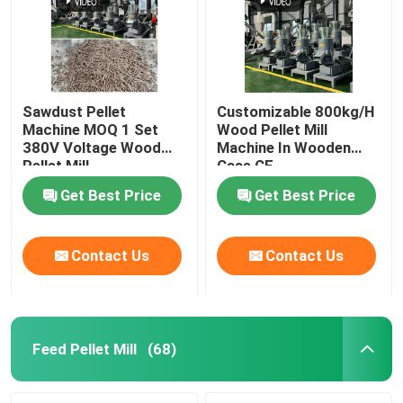
Sawdust Pellet
Customizable 800kg/H
Machine MOQ 1 Set
Wood Pellet Mill
380V Voltage Wood
Machine In Wooden
Pellet Mill
Case CE
Customizable Color
Get Best Price
Get Best Price
Contact Us
Contact Us
Home
Products
Feed Pellet Mill
(68)
VR Show