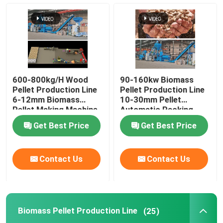
Feed Pellet Mill
Wood Pellet Production Line
600-800kg/H Wood
90-160kw Biomass
Biomass Pellet Production Line
Pellet Production Line
Pellet Production Line
6-12mm Biomass
10-30mm Pellet
Pellet Making Machine
Automatic Packing
Machine
Feed Pellet Production Line
Get Best Price
Get Best Price
Animal Feed Pellet Production Line
Contact Us
Contact Us
Floating Fish Feed Production Line
Biomass Pellet Production Line
(25)
Wood Pellet Maker