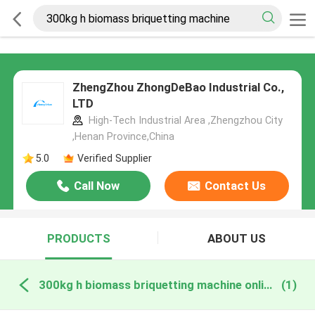
ZhengZhou ZhongDeBao Industrial Co.,
LTD
High-Tech Industrial Area ,Zhengzhou City
,Henan Province,China
5.0
Verified Supplier
Call Now
Contact Us
PRODUCTS
ABOUT US
300kg h biomass briquetting machine online manufacture
(1)