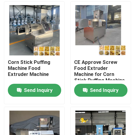
Corn Stick Puffing
CE Approve Screw
Machine Food
Food Extruder
Extruder Machine
Machine for Corn
Stick Puffing Machine
Send Inquiry
Send Inquiry
Home
Products
VR Show