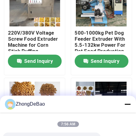
About Us
220V/380V Voltage
500-1000kg Pet Dog
Factory Tour
Screw Food Extruder
Feeder Extruder With
Machine for Corn
5.5-132kw Power For
Stick Puffing
Pet Food Production
Quality Control
Manufacturing Plant
Send Inquiry
Send Inquiry
Contact Us
Request A Quote
ZhongDeBao
Pellet Mill Machine
7:56 AM
Wood Pellet Mill