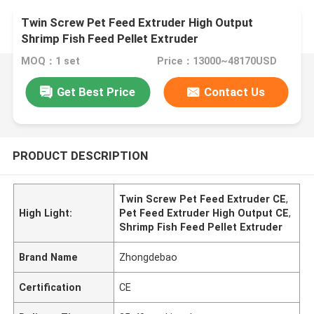
Twin Screw Pet Feed Extruder High Output
Shrimp Fish Feed Pellet Extruder
MOQ：1 set
Price：13000~48170USD
Get Best Price
Contact Us
PRODUCT DESCRIPTION
Twin Screw Pet Feed Extruder CE
,
High Light:
Pet Feed Extruder High Output CE
,
Shrimp Fish Feed Pellet Extruder
Brand Name
Zhongdebao
Certification
CE