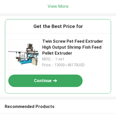
View More
Get the Best Price for
Twin Screw Pet Feed Extruder
High Output Shrimp Fish Feed
Pellet Extruder
MOQ： 1 set
Price：13000~48170USD
Continue
Recommended Products