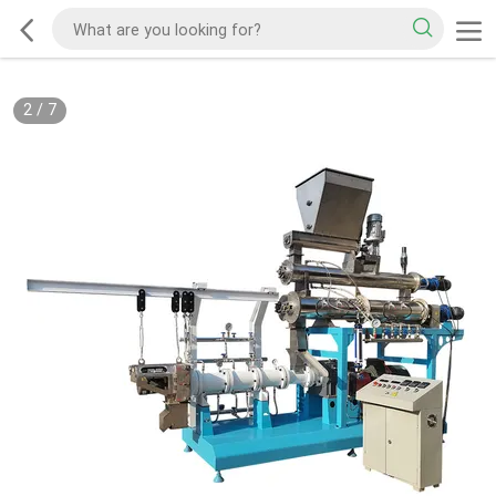
2
/
7