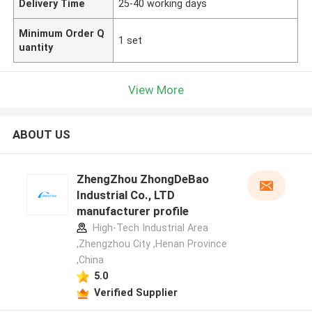
Delivery Time
25-40 working days
Minimum Order Q
1 set
uantity
View More
ABOUT US
ZhengZhou ZhongDeBao
Industrial Co., LTD
manufacturer profile
High-Tech Industrial Area
,Zhengzhou City ,Henan Province
,China
5.0
Verified Supplier