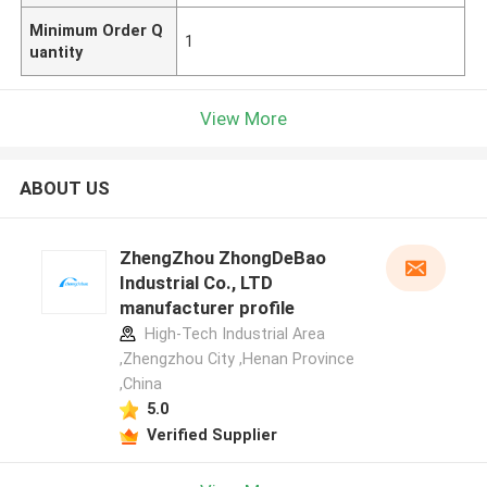
Minimum Order Q
1
uantity
View More
ABOUT US
ZhengZhou ZhongDeBao
Industrial Co., LTD
manufacturer profile
High-Tech Industrial Area
,Zhengzhou City ,Henan Province
,China
5.0
Verified Supplier