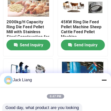
About Us
2000kg/H Capacity
45KW Ring Die Feed
Ring Die Feed Pellet
Pellet Machine Sheep
Factory Tour
Mill with Stainless
Cattle Feed Pellet
Steel Construction for
Machine
Poultry Feed
Send Inquiry
Send Inquiry
Quality Control
Contact Us
Request A Quote
Jack Liang
Pellet Mill Machine
6:47 PM
Good day, what product are you looking 
Wood Pellet Mill
High Efficiency Feed
High Efficiency Feed