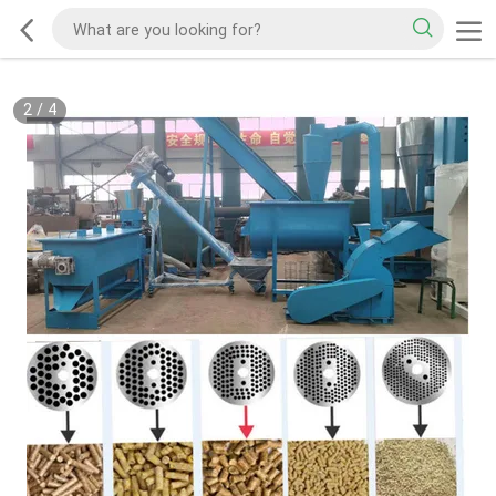
2
/
4