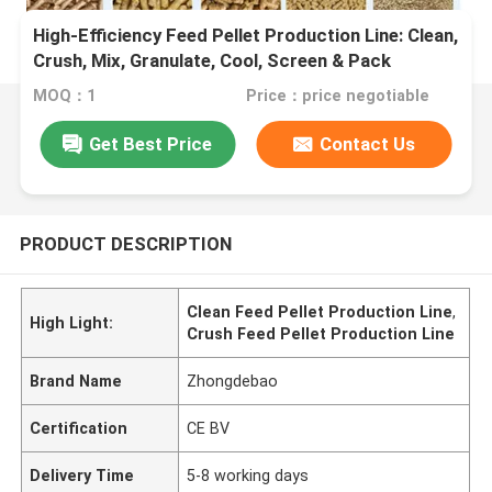
High-Efficiency Feed Pellet Production Line: Clean,
Crush, Mix, Granulate, Cool, Screen & Pack
MOQ：1
Price：price negotiable
Get Best Price
Contact Us
PRODUCT DESCRIPTION
Clean Feed Pellet Production Line
,
High Light:
Crush Feed Pellet Production Line
Brand Name
Zhongdebao
Certification
CE BV
Delivery Time
5-8 working days