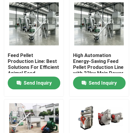
Feed Pellet
High Automation
Production Line: Best
Energy-Saving Feed
Solutions For Efficient
Pellet Production Line
Animal Feed
with 22kw Main Power
Production
for Efficient Animal
Send Inquiry
Send Inquiry
Feed
Home
Products
VR Show