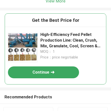
View More
Get the Best Price for
High-Efficiency Feed Pellet
Production Line: Clean, Crush,
Mix, Granulate, Cool, Screen &
Pack
MOQ： 1
Price：price negotiable
Continue
Recommended Products