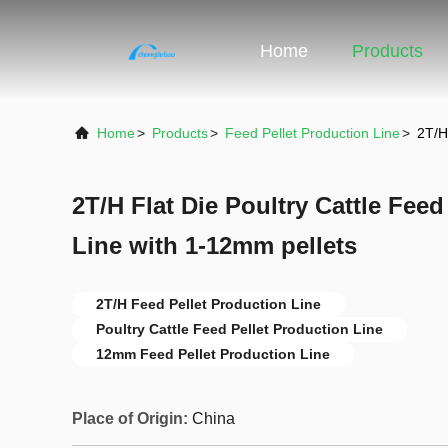
Home
Products
Home
>
Products
>
Feed Pellet Production Line
>
2T/H
2T/H Flat Die Poultry Cattle Feed
Line with 1-12mm pellets
2T/H Feed Pellet Production Line
Poultry Cattle Feed Pellet Production Line
12mm Feed Pellet Production Line
Place of Origin:
China