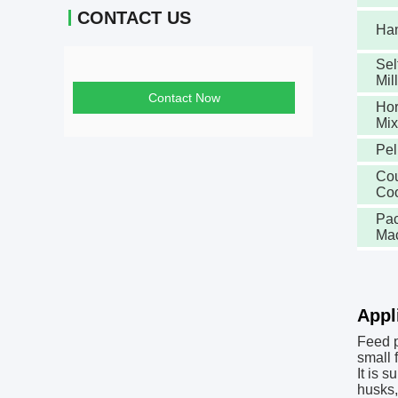
CONTACT US
Ha
Sel
Mill
Contact Now
Hor
Mix
Pel
Cou
Coo
Pac
Ma
Appl
Feed p
small 
It is 
husks,