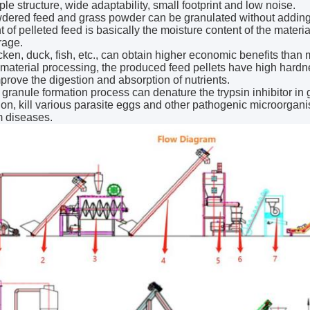
ple structure, wide adaptability, small footprint and low noise.
dered feed and grass powder can be granulated without adding or
t of pelleted feed is basically the moisture content of the mater
orage.
cken, duck, fish, etc., can obtain higher economic benefits than
 material processing, the produced feed pellets have high hardn
prove the digestion and absorption of nutrients.
 granule formation process can denature the trypsin inhibitor in
ion, kill various parasite eggs and other pathogenic microorga
 diseases.