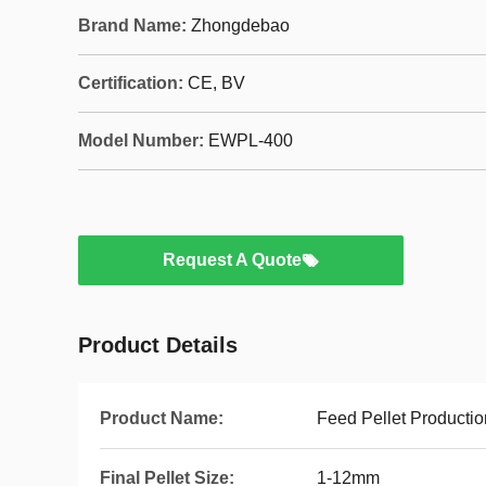
Brand Name:
Zhongdebao
Certification:
CE, BV
Model Number:
EWPL-400
Request A Quote
Product Details
Product Name:
Feed Pellet Productio
Final Pellet Size:
1-12mm