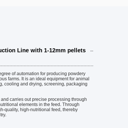
tion Line with 1-12mm pellets
degree of automation for producing powdery
us farms. It is an ideal equipment for animal
ng, cooling and drying, screening, packaging
a and carries out precise processing through
tritional elements in the feed. Through
-quality, high-nutritional feed, thereby
try.