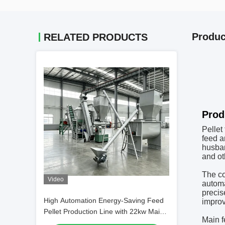
Produc
RELATED PRODUCTS
2T/H
Prod
Pellet
feed a
husban
and ot
The co
Video
automa
precis
High Automation Energy-Saving Feed
improv
Pellet Production Line with 22kw Main
Main f
Power for Efficient Animal Feed