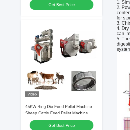
1. Sim
Get Best Price
2. Pow
conten
for st
3. Chi
4. Dry
can im
5. The
digest
system
Video
45KW Ring Die Feed Pellet Machine
Sheep Cattle Feed Pellet Machine
Get Best Price