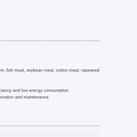
um, fish meal, soybean meal, cotton meal, rapeseed
iciency and low energy consumption
operation and maintenance