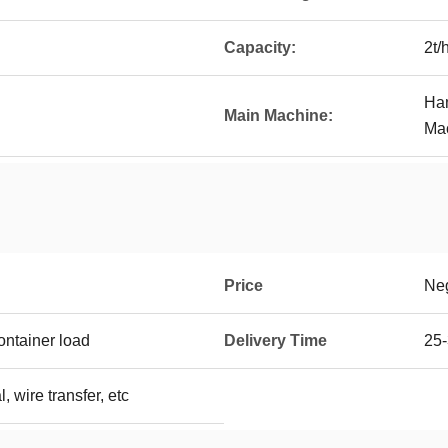
Capacity:
2t/
Ham
Main Machine:
Mac
Price
Neg
ontainer load
Delivery Time
25-
, wire transfer, etc