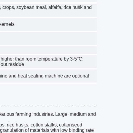
w, crops, soybean meal, alfalfa, rice husk and
 kernels
ot higher than room temperature by 3-5°C;
hout residue
ne and heat sealing machine are optional
various farming industries. Large, medium and
ips, rice husks, cotton stalks, cottonseed
 granulation of materials with low binding rate