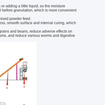
 adding a little liquid, so the moisture
ial before granulation, which is more convenient
 mixed powder feed.
ess, smooth surface and internal curing, which
 grains and beans, reduce adverse effects on
nisms, and reduce various worms and digestive