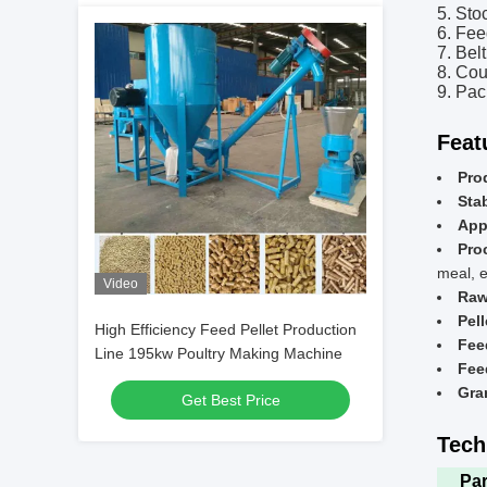
5. Sto
6. Fee
7. Bel
8. Cou
9. Pa
Feat
Pro
Stab
App
Pro
meal, e
Video
Raw
Pell
High Efficiency Feed Pellet Production
Fee
Line 195kw Poultry Making Machine
Feed
Gra
Get Best Price
Tech
Pa