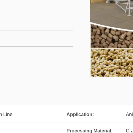
n Line
Application:
Ani
Processing Material:
Gra