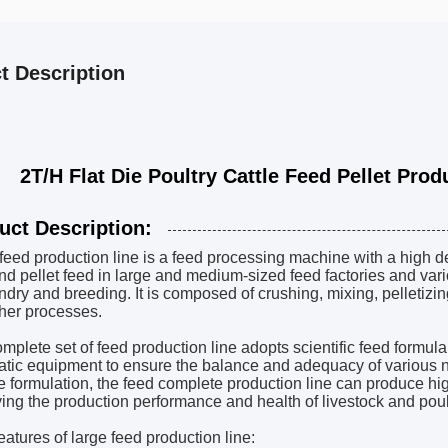
t Description
 Flat Die Poultry Cattle Feed Pellet Produc
uct Description:
 feed production line is a feed processing machine with a high 
nd pellet feed in large and medium-sized feed factories and vario
dry and breeding. It is composed of crushing, mixing, pelletizi
her processes.
mplete set of feed production line adopts scientific feed formul
tic equipment to ensure the balance and adequacy of various nu
e formulation, the feed complete production line can produce high
ing the production performance and health of livestock and poul
eatures of large feed production line: