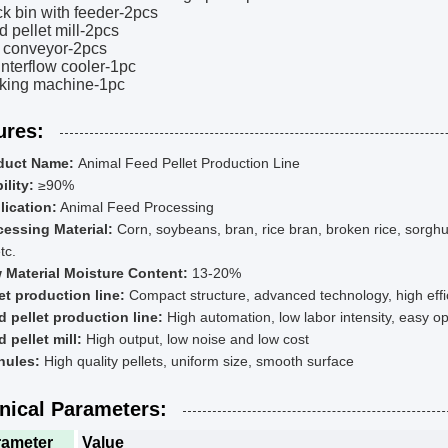
ck bin with feeder-2pcs
d pellet mill-2pcs
t conveyor-2pcs
nterflow cooler-1pc
cking machine-1pc
ures:
duct Name:
Animal Feed Pellet Production Line
ility:
≥90%
lication:
Animal Feed Processing
cessing Material:
Corn, soybeans, bran, rice bran, broken rice, sorgh
tc.
 Material Moisture Content:
13-20%
et production line:
Compact structure, advanced technology, high eff
d pellet production line:
High automation, low labor intensity, easy 
 pellet mill:
High output, low noise and low cost
nules:
High quality pellets, uniform size, smooth surface
nical Parameters:
rameter
Value