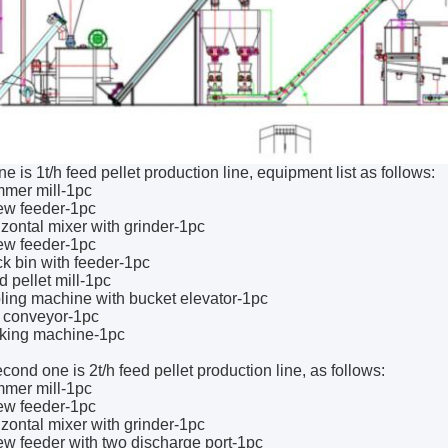
one is 1t/h feed pellet production line, equipment list as follows:
mer mill-1pc
ew feeder-1pc
izontal mixer with grinder-1pc
ew feeder-1pc
ck bin with feeder-1pc
d pellet mill-1pc
ling machine with bucket elevator-1pc
t conveyor-1pc
cking machine-1pc
cond one is 2t/h feed pellet production line, as follows:
mer mill-1pc
ew feeder-1pc
izontal mixer with grinder-1pc
ew feeder with two discharge port-1pc