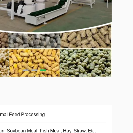
mal Feed Processing
in, Soybean Meal, Fish Meal, Hay, Straw, Etc.