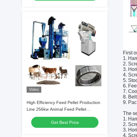
First 
1. Ham
2. Scr
3. Hor
4. Scr
5. Sto
6. Fee
Video
7. Coo
8. Bel
9. Pa
High Efficiency Feed Pellet Production
Line 256kw Animal Feed Pellet
The se
Machines
1. Ham
Get Best Price
2. Scr
3. Hor
4. Scr