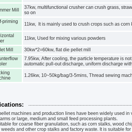
37kw, m
ultifunctional crusher can crush grass, stra
mmer Mill
so on
f-priming
11kw,
It is mainly used to crush crops such as corn
izontal
11kw, Used for mixing various powders
er
let Mill
30kw*2=60kw, flat die pellet mill
nterflow
7.95kw, After cooling, the particle temperature is n
ler
automatic pull-out discharge, uniform discharge wit
king
1.26kw, 10~50kg/bag/3-5mins, Thread sewing machi
chine
ications:
ellet machines and production lines have been widely used in 
farms or large, medium and small feed processing plants.
suitable for coarse fiber granulation, such as corn stalks, wood ch
 weeds and other crop stalks and factory waste. It is suitable for