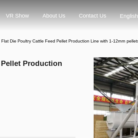
VR Show
About Us
Contact Us
English
 Flat Die Poultry Cattle Feed Pellet Production Line with 1-12mm pellet
 Pellet Production