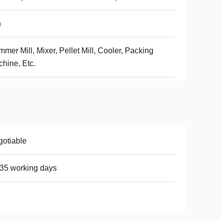
h
mer Mill, Mixer, Pellet Mill, Cooler, Packing
hine, Etc.
otiable
35 working days