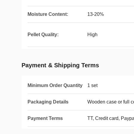
Moisture Content:
13-20%
Pellet Quality:
High
Payment & Shipping Terms
Minimum Order Quantity
1 set
Packaging Details
Wooden case or full c
Payment Terms
TT, Credit card, Paypal