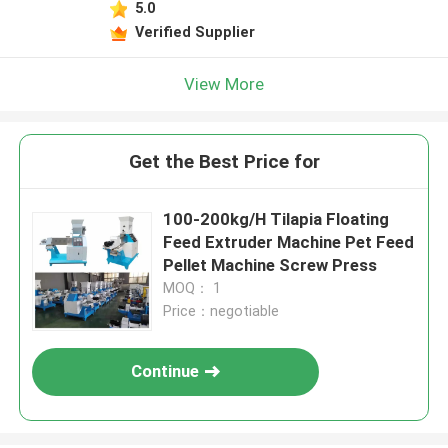
5.0
Verified Supplier
View More
Get the Best Price for
100-200kg/H Tilapia Floating
Feed Extruder Machine Pet Feed
Pellet Machine Screw Press
MOQ： 1
Price：negotiable
Continue