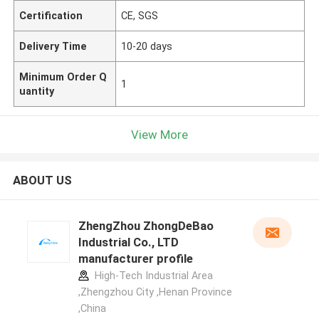
Certification
CE, SGS
Delivery Time
10-20 days
Minimum Order Q
1
uantity
View More
ABOUT US
ZhengZhou ZhongDeBao
Industrial Co., LTD
manufacturer profile
High-Tech Industrial Area
,Zhengzhou City ,Henan Province
,China