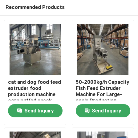
Recommended Products
cat and dog food feed
50-2000kg/h Capacity
extruder food
Fish Feed Extruder
production machine
Machine For Large-
Home
corn puffed snack
scale Production
food
Send Inquiry
Send Inquiry
Products
VR Show