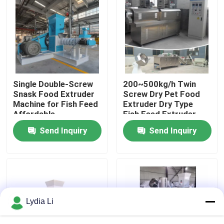
About Us
Factory Tour
Single Double-Screw
200~500kg/h Twin
Quality Control
Snask Food Extruder
Screw Dry Pet Food
Machine for Fish Feed
Extruder Dry Type
Affordable
Fish Feed Extruder
Contact Us
Send Inquiry
Send Inquiry
Request A Quote
Pellet Mill Machine
Lydia Li
Wood Pellet Mill