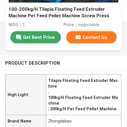
100-200kg/H Tilapia Floating Feed Extruder
Machine Pet Feed Pellet Machine Screw Press
MOQ：1
Price：negotiable
Get Best Price
Contact Us
PRODUCT DESCRIPTION
Tilapia Floating Feed Extruder Mac
hine
,
High Light:
100kg/H Floating Feed Extruder Ma
chine
,
200kg/H Pet Feed Pellet Machine
Brand Name
Zhongdebao