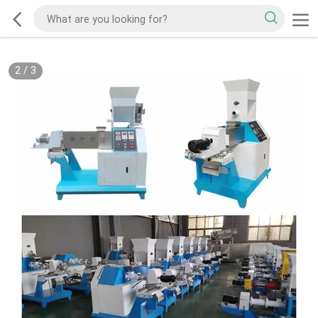
2
/
3