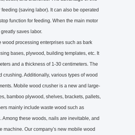
 feeding (saving labor). It can also be operated
 stop function for feeding. When the main motor
 greatly saves labor.
te wood processing enterprises such as bark
ing bases, plywood, building templates, etc. It
eters and a thickness of 1-30 centimeters. The
d crushing. Additionally, various types of wood
ents. Mobile wood crusher is a new and large-
es, bamboo plywood, shelves, brackets, pallets,
shers mainly include waste wood such as
c. Among these woods, nails are inevitable, and
the machine. Our company's new mobile wood