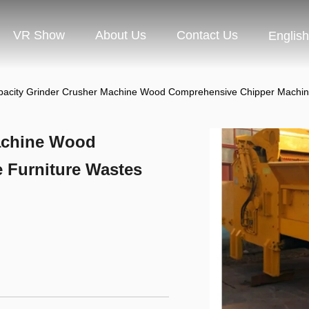
VR Show
About Us
Contact Us
English
pacity Grinder Crusher Machine Wood Comprehensive Chipper Machin
Machine Wood
 Furniture Wastes