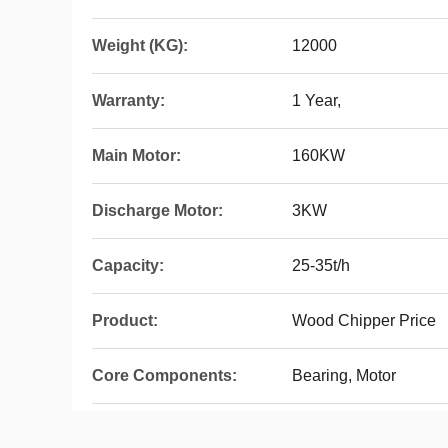
Weight (KG):
12000
Warranty:
1 Year,
Main Motor:
160KW
Discharge Motor:
3KW
Capacity:
25-35t/h
Product:
Wood Chipper Price
Core Components:
Bearing, Motor