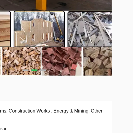
ms, Construction Works , Energy & Mining, Other
ear