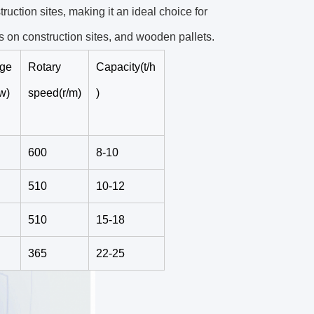
ruction sites, making it an ideal choice for
 on construction sites, and wooden pallets.
rge
Rotary
Capacity(t/h
w)
speed(r/m)
)
600
8-10
510
10-12
510
15-18
365
22-25