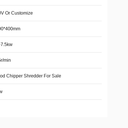
0V Or Customize
00*400mm
+7.5kw
r/min
d Chipper Shredder For Sale
w