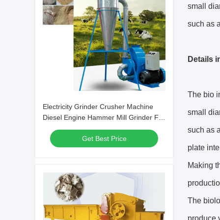
small dia
such as a
Details 
The bio i
Electricity Grinder Crusher Machine
small dia
Diesel Engine Hammer Mill Grinder For
Corn
such as a
Get Best Price
plate int
Making th
productio
The biol
produce v