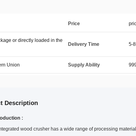
Price
pri
age or directly loaded in the
Delivery Time
5-8
ern Union
Supply Ability
999
t Description
roduction :
ntegrated wood crusher has a wide range of processing material