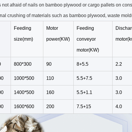
s not afraid of nails on bamboo plywood or cargo pallets on const
nal crushing of materials such as bamboo plywood, waste molds
Feeding
Motor
Feeding
Discha
size(mm)
power(KW)
conveyor
motor(k
motor(KW)
0
800*300
90
8+5.5
2.2
00
1000*500
110
5.5+7.5
3.0
00
1400*500
160
5.5+1.1
3.0
00
1600*600
200
7.5+15
4.0