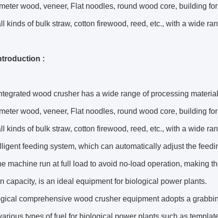
meter wood, veneer, Flat noodles, round wood core, building for
ll kinds of bulk straw, cotton firewood, reed, etc., with a wide ran
introduction :
ntegrated wood crusher has a wide range of processing material
meter wood, veneer, Flat noodles, round wood core, building for
ll kinds of bulk straw, cotton firewood, reed, etc., with a wide 
elligent feeding system, which can automatically adjust the feed
e machine run at full load to avoid no-load operation, making t
n capacity, is an ideal equipment for biological power plants.
ogical comprehensive wood crusher equipment adopts a grabbin
arious types of fuel for biological power plants such as templat