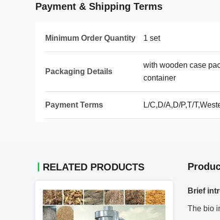
Payment & Shipping Terms
Minimum Order Quantity
1 set
with wooden case pack
Packaging Details
container
Payment Terms
L/C,D/A,D/P,T/T,West
Produc
RELATED PRODUCTS
Brief int
The bio i