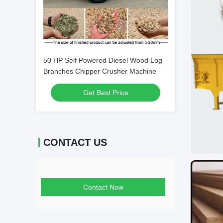
50 HP Self Powered Diesel Wood Log
Branches Chipper Crusher Machine
Get Best Price
CONTACT US
Contact Now