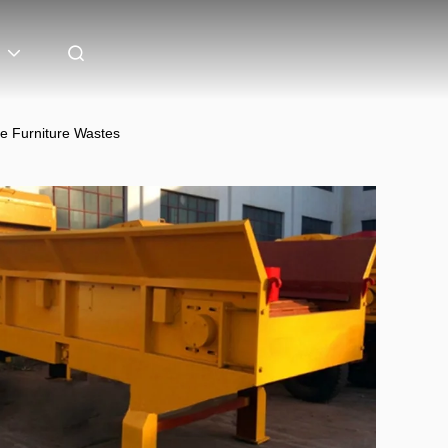
e Furniture Wastes