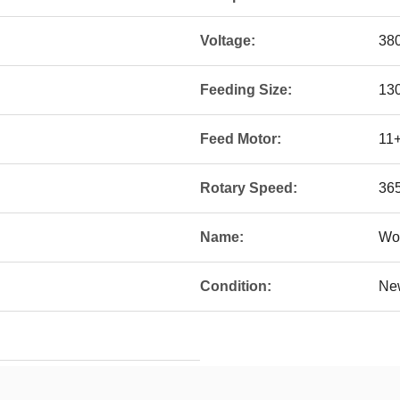
Voltage:
38
Feeding Size:
13
Feed Motor:
11
Rotary Speed:
365
Name:
Woo
Condition:
Ne