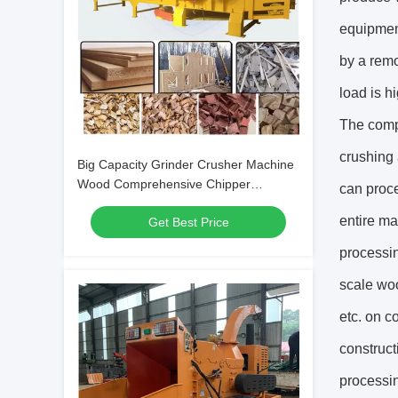
equipment
by a remo
load is h
The compr
crushing 
Big Capacity Grinder Crusher Machine
Wood Comprehensive Chipper
can proce
Machine Furniture Wastes
entire ma
Get Best Price
processi
scale woo
etc. on c
construct
processi