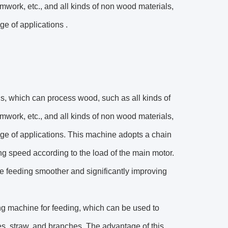
mwork, etc., and all kinds of non wood materials,
ge of applications .
s, which can process wood, such as all kinds of
mwork, etc., and all kinds of non wood materials,
range of applications. This machine adopts a chain
ing speed according to the load of the main motor.
he feeding smoother and significantly improving
g machine for feeding, which can be used to
es, straw, and branches. The advantage of this