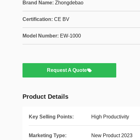
Brand Name:
Zhongdebao
Certification:
CE BV
Model Number:
EW-1000
Request A Quote
Product Details
Key Selling Points:
High Productivity
Marketing Type:
New Product 2023