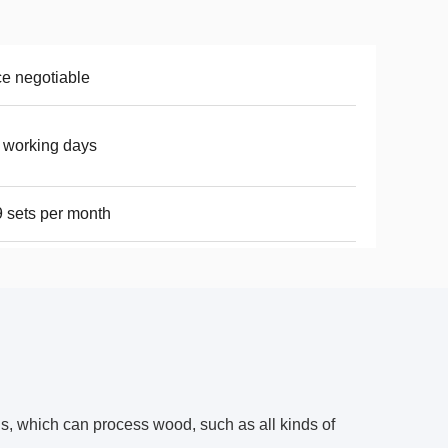
ce negotiable
 working days
 sets per month
s, which can process wood, such as all kinds of