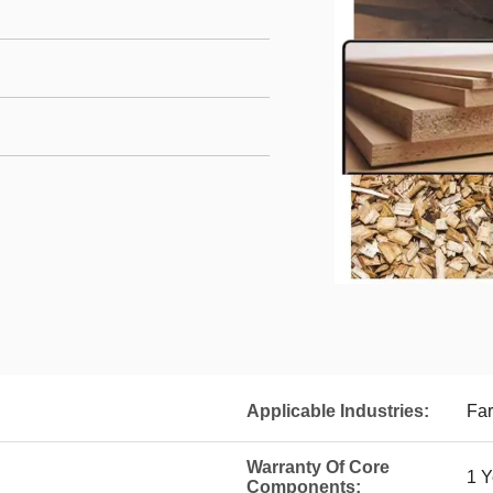
Applicable Industries:
Far
Warranty Of Core
1 Y
Components: