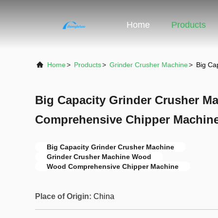
Home
Products
Home
>
Products
>
Grinder Crusher Machine
>
Big Ca
Big Capacity Grinder Crusher 
Comprehensive Chipper Machine
Big Capacity Grinder Crusher Machine
Grinder Crusher Machine Wood
Wood Comprehensive Chipper Machine
Place of Origin:
China