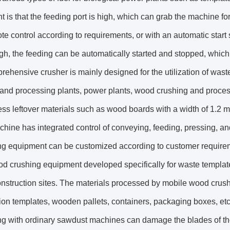
 is that the feeding port is high, which can grab the machine for
te control according to requirements, or with an automatic start
igh, the feeding can be automatically started and stopped, which
ehensive crusher is mainly designed for the utilization of was
and processing plants, power plants, wood crushing and process
ss leftover materials such as wood boards with a width of 1.2 m
chine has integrated control of conveying, feeding, pressing, an
ng equipment can be customized according to customer requirem
d crushing equipment developed specifically for waste templat
onstruction sites. The materials processed by mobile wood cru
ion templates, wooden pallets, containers, packaging boxes, et
ng with ordinary sawdust machines can damage the blades of 