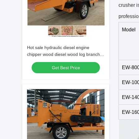
crusher i
professio
Model
Hot sale hydraulic diesel engine
chipper wood diesel wood log branch
shredder machine
EW-80
Get Best Price
EW-10
EW-14
EW-16