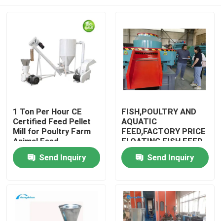
1 Ton Per Hour CE
FISH,POULTRY AND
Certified Feed Pellet
AQUATIC
Mill for Poultry Farm
FEED,FACTORY PRICE
Animal Feed
FLOATING FISH FEED
Production
PELLET
Home
Send Inquiry
Send Inquiry
MACHINE,LIVESTOCK,DO
& SHIPPING TERMS
Products
VR Show