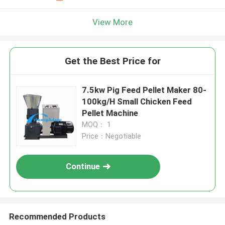
View More
Get the Best Price for
7.5kw Pig Feed Pellet Maker 80-
100kg/H Small Chicken Feed
Pellet Machine
MOQ： 1
Price：Negotiable
Continue
Recommended Products