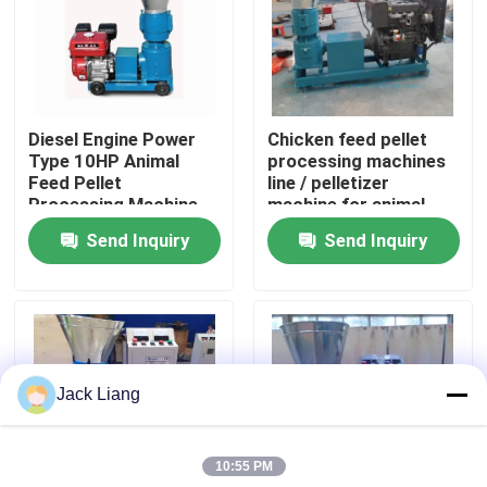
About Us
Factory Tour
Diesel Engine Power
Chicken feed pellet
Type 10HP Animal
processing machines
Feed Pellet
line / pelletizer
Quality Control
Processing Machine
machine for animal
90-120kg/h output
feeds prices / pellet
Send Inquiry
Send Inquiry
Feed Pellet Making
machine feed line
Contact Us
Machine
Request A Quote
Jack Liang
Pellet Mill Machine
10:55 PM
Wood Pellet Mill