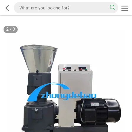
2
/
3