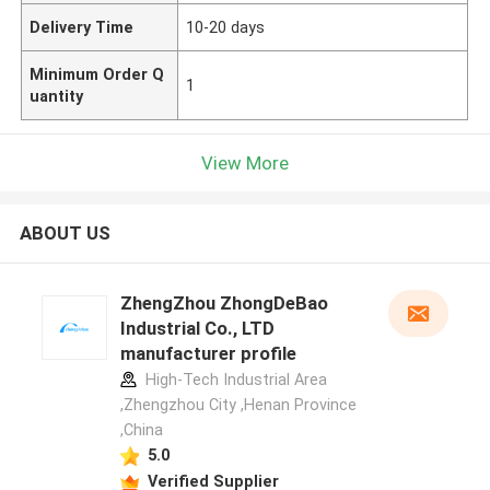
Delivery Time
10-20 days
Minimum Order Q
1
uantity
View More
ABOUT US
ZhengZhou ZhongDeBao
Industrial Co., LTD
manufacturer profile
High-Tech Industrial Area
,Zhengzhou City ,Henan Province
,China
5.0
Verified Supplier