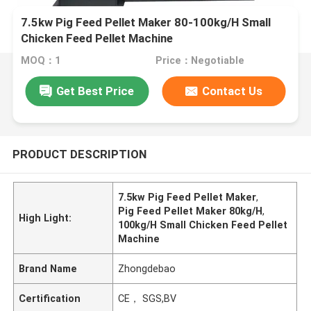
7.5kw Pig Feed Pellet Maker 80-100kg/H Small
Chicken Feed Pellet Machine
MOQ：1
Price：Negotiable
Get Best Price
Contact Us
PRODUCT DESCRIPTION
7.5kw Pig Feed Pellet Maker
,
Pig Feed Pellet Maker 80kg/H
,
High Light:
100kg/H Small Chicken Feed Pellet
Machine
Brand Name
Zhongdebao
Certification
CE， SGS,BV