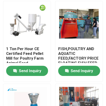
1 Ton Per Hour CE
FISH,POULTRY AND
Certified Feed Pellet
AQUATIC
Mill for Poultry Farm
FEED,FACTORY PRICE
Animal Feed
FLOATING FISH FEED
Production
PELLET
Send Inquiry
Send Inquiry
MACHINE,LIVESTOCK,DO
Home
& SHIPPING TERMS
Products
VR Show