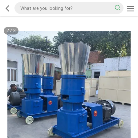
2
/
3