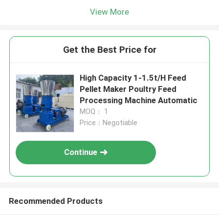
View More
Get the Best Price for
High Capacity 1-1.5t/H Feed
Pellet Maker Poultry Feed
Processing Machine Automatic
MOQ： 1
Price：Negotiable
Continue
Recommended Products