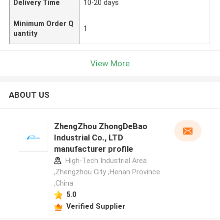
Delivery Time
10-20 days
Minimum Order Q
1
uantity
View More
ABOUT US
ZhengZhou ZhongDeBao
Industrial Co., LTD
manufacturer profile
High-Tech Industrial Area
,Zhengzhou City ,Henan Province
,China
5.0
Verified Supplier