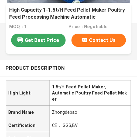
High Capacity 1-1.5t/H Feed Pellet Maker Poultry
Feed Processing Machine Automatic
MOQ：1
Price：Negotiable
Get Best Price
Contact Us
PRODUCT DESCRIPTION
1.5t/H Feed Pellet Maker
,
High Light:
Automatic Poultry Feed Pellet Mak
er
Brand Name
Zhongdebao
Certification
CE， SGS,BV