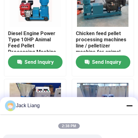
About Us
Diesel Engine Power
Chicken feed pellet
Factory Tour
Type 10HP Animal
processing machines
Feed Pellet
line / pelletizer
Processing Machine
machine for animal
Quality Control
90-120kg/h output
feeds prices / pellet
Send Inquiry
Send Inquiry
Feed Pellet Making
machine feed line
Machine
Contact Us
Request A Quote
Jack Liang
Pellet Mill Machine
2:38 PM
Wood Pellet Mill