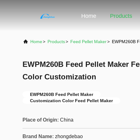
Home
Products
Home
>
Products
>
Feed Pellet Maker
>
EWPM260B Fee
EWPM260B Feed Pellet Maker Fe
Color Customization
EWPM260B Feed Pellet Maker
Customization Color Feed Pellet Maker
Place of Origin:
China
Brand Name:
zhongdebao