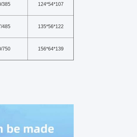
0/385
124*54*107
7/485
135*56*122
0/750
156*64*139