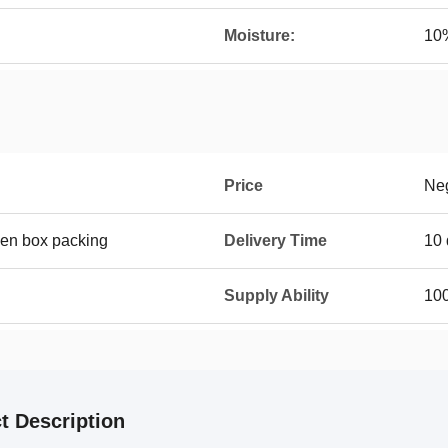
Moisture:
10
Price
Neg
en box packing
Delivery Time
10 
Supply Ability
100
t Description