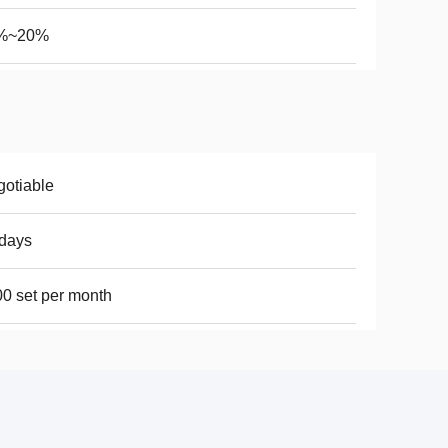
%~20%
otiable
days
0 set per month