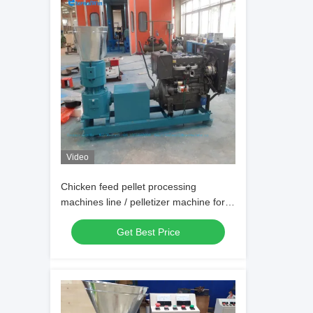
Video
Chicken feed pellet processing
machines line / pelletizer machine for
animal feeds prices / pellet machine
Get Best Price
feed line