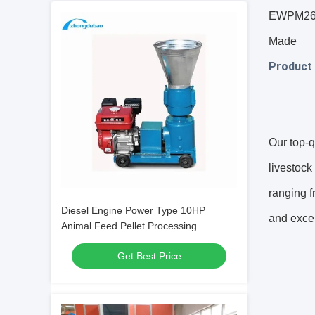
EWPM260B
Made
Product 
Our top-q
livestock
ranging f
Diesel Engine Power Type 10HP
and excep
Animal Feed Pellet Processing
Machine 90-120kg/h output Feed Pellet
Get Best Price
Making Machine