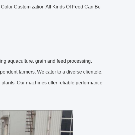
olor Customization All Kinds Of Feed Can Be
uding aquaculture, grain and feed processing,
pendent farmers. We cater to a diverse clientele,
g plants. Our machines offer reliable performance