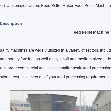
 Customized Colors Feed Pellet Maker Feed Pellet Machine C
Description
Feed Pellet Machine
uality machines are widely utilized in a variety of sectors, incl
 and poultry farming, as well as by small and medium-sized inde
rom larger commercial facilities to smaller-scale feed processin
tional results to meet all of your feed processing requirements.