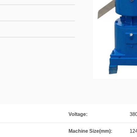
Voltage:
38
Machine Size(mm):
12