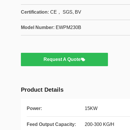
Certification:
CE， SGS, BV
Model Number:
EWPM230B
Request A Quote
Product Details
Power:
15KW
Feed Output Capacity:
200-300 KG/H