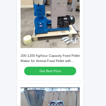
200-1200 Kg/hour Capacity Feed Pellet
Maker for Animal Feed Pellet with
Carbon Steel
Get Best Price