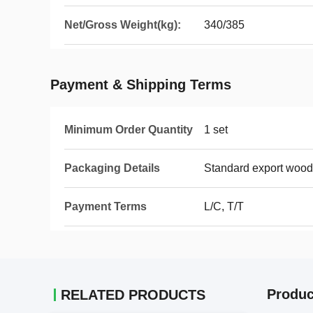
Net/Gross Weight(kg):
340/385
Payment & Shipping Terms
Minimum Order Quantity
1 set
Packaging Details
Standard export wood
Payment Terms
L/C, T/T
Produc
RELATED PRODUCTS