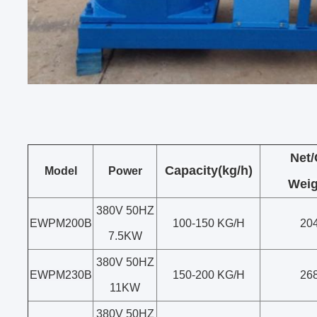
Net
Capacity(kg/h)
Model
Power
Weig
380V 50HZ
EWPM200B
100-150 KG/H
20
7.5KW
380V 50HZ
EWPM230B
150-200 KG/H
26
11KW
380V 50HZ