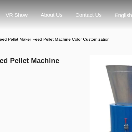
VR Show
About Us
Contact Us
English
d Pellet Maker Feed Pellet Machine Color Customization
ed Pellet Machine