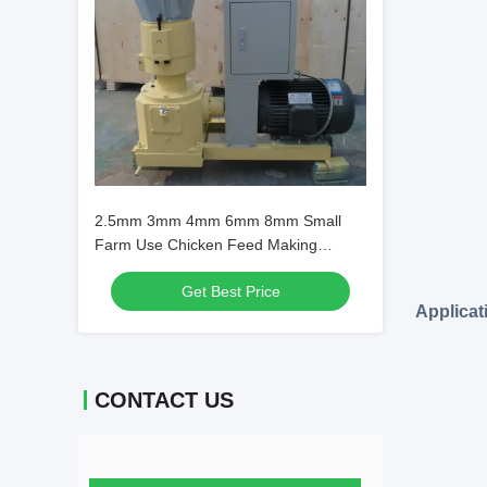
2.5mm 3mm 4mm 6mm 8mm Small
Farm Use Chicken Feed Making
Machine Feed Pellet Machine Pellet
Get Best Price
Machine Animal Feed
Applicat
CONTACT US