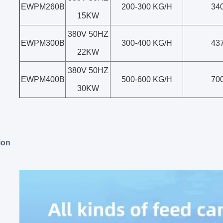
EWPM260B
200-300 KG/H
34
15KW
380V 50HZ
EWPM300B
300-400 KG/H
43
22KW
380V 50HZ
EWPM400B
500-600 KG/H
70
30KW
ion