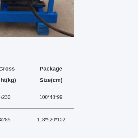
/Gross
Package
ht(kg)
Size(cm)
4/230
100*48*99
8/285
118*520*102