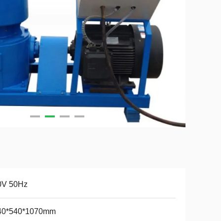
0V 50Hz
40*540*1070mm