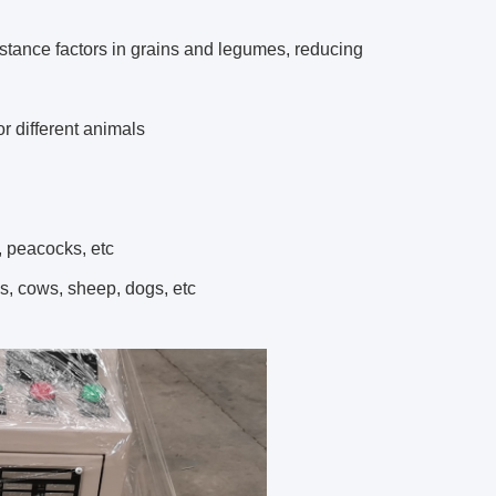
stance factors in grains and legumes, reducing
r different animals
, peacocks, etc
es, cows, sheep, dogs, etc