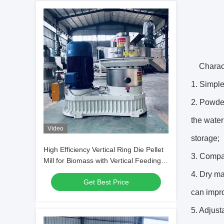
Charact
1. Simple
2. Powder
the water
Video
storage;
High Efficiency Vertical Ring Die Pellet
3. Compa
Mill for Biomass with Vertical Feeding
and Energy Saving Design
4. Dry ma
Get Best Price
can impro
5. Adjust