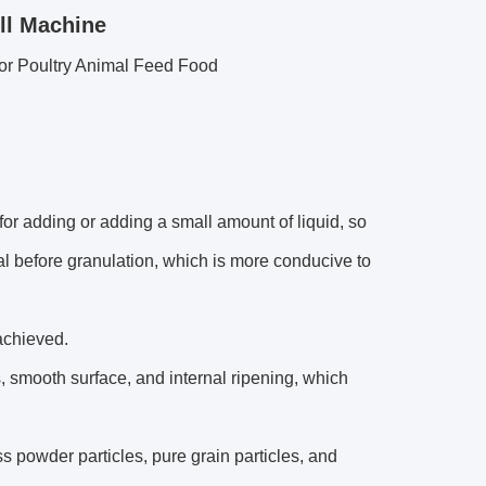
ll Machine
or Poultry Animal Feed Food
r adding or adding a small amount of liquid, so
ial before granulation, which is more conducive to
achieved.
 smooth surface, and internal ripening, which
 powder particles, pure grain particles, and