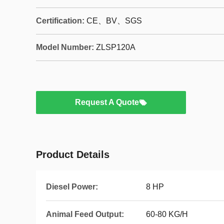
Certification:
CE、BV、SGS
Model Number:
ZLSP120A
Request A Quote
Product Details
Diesel Power:
8 HP
Animal Feed Output:
60-80 KG/H