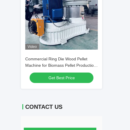
Video
Commercial Ring Die Wood Pellet
Machine for Biomass Pellet Production
Line
Get Best Price
CONTACT US