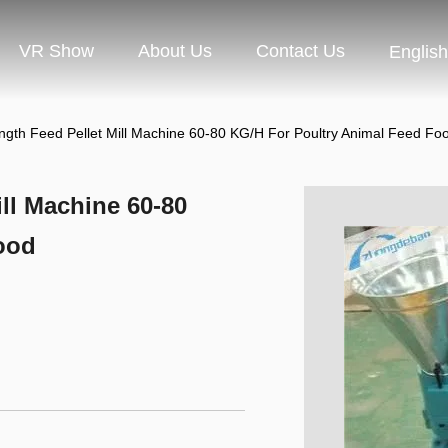
VR Show
About Us
Contact Us
English
ngth Feed Pellet Mill Machine 60-80 KG/H For Poultry Animal Feed Fo
ll Machine 60-80
ood