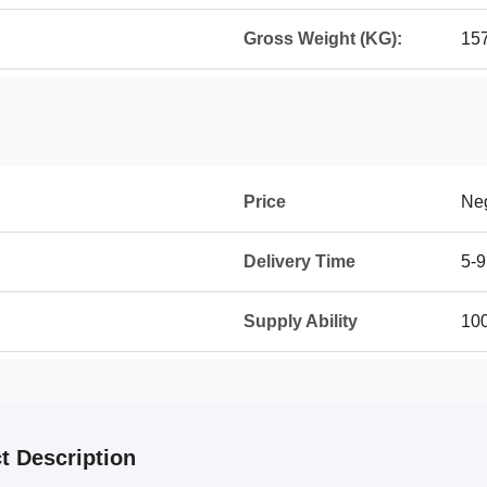
Gross Weight (KG):
15
Price
Neg
Delivery Time
5-9
Supply Ability
100
t Description