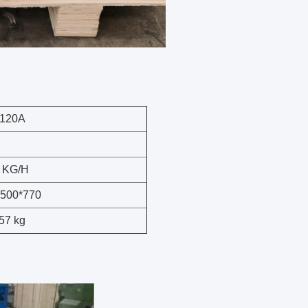
120A
 KG/H
*500*770
57 kg