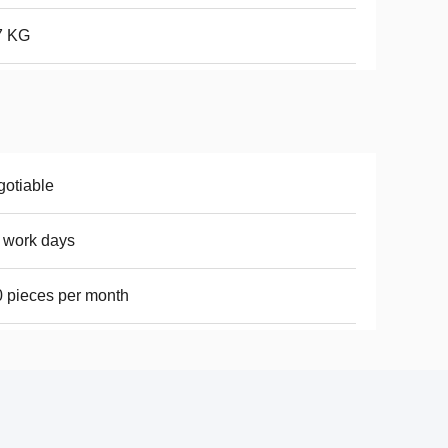
7 KG
otiable
 work days
 pieces per month