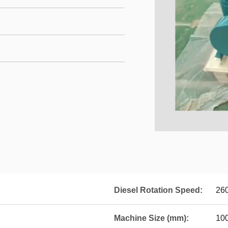
Diesel Rotation Speed:
26
Machine Size (mm):
10