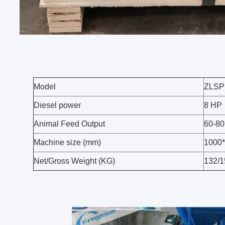
Model
ZLSP
Diesel power
8 HP
Animal Feed Output
60-80
Machine size (mm)
1000
Net/Gross Weight (KG)
132/1