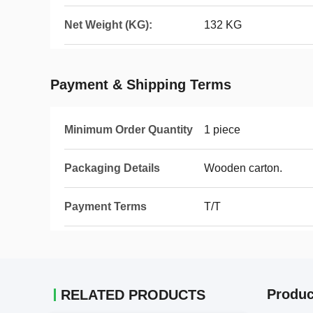
Net Weight (KG):
132 KG
Payment & Shipping Terms
Minimum Order Quantity
1 piece
Packaging Details
Wooden carton.
Payment Terms
T/T
Produc
RELATED PRODUCTS