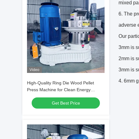
mixed par
6. The pr
adverse e
Our parti
3mm is su
2mm is su
3mm is su
Video
4. 6mm gr
High-Quality Ring Die Wood Pellet
Press Machine for Clean Energy
Production
Get Best Price