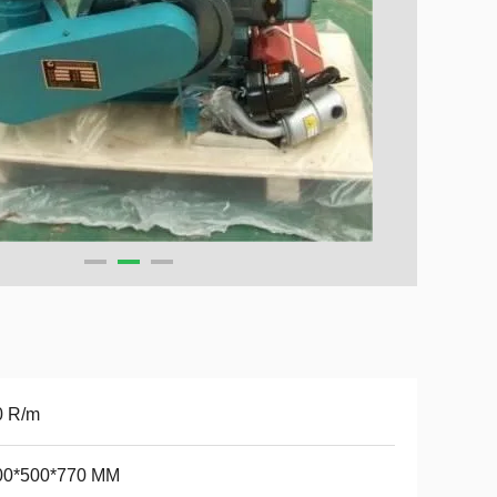
0 R/m
00*500*770 MM