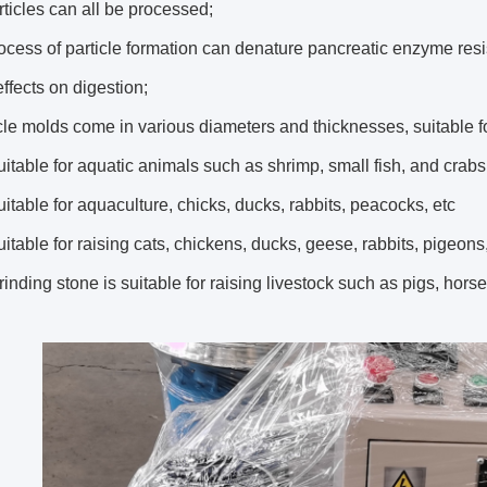
ticles can all be processed;
ocess of particle formation can denature pancreatic enzyme resi
ffects on digestion;
cle molds come in various diameters and thicknesses, suitable fo
itable for aquatic animals such as shrimp, small fish, and crabs
itable for aquaculture, chicks, ducks, rabbits, peacocks, etc
itable for raising cats, chickens, ducks, geese, rabbits, pigeons
inding stone is suitable for raising livestock such as pigs, hors