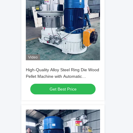
Video
High-Quality Alloy Steel Ring Die Wood
Pellet Machine with Automatic
Lubrication and Efficient Helical Gear
Get Best Price
Transmission