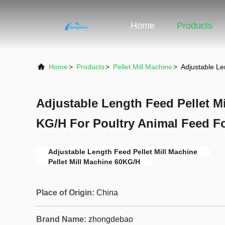
Home
Products
Home
>
Products
>
Pellet Mill Machine
>
Adjustable Le
Adjustable Length Feed Pellet Mi
KG/H For Poultry Animal Feed F
Adjustable Length Feed Pellet Mill Machine
Pellet Mill Machine 60KG/H
Place of Origin:
China
Brand Name:
zhongdebao