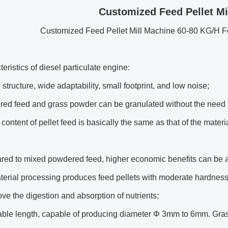
Customized Feed Pellet Mi
Customized Feed Pellet Mill Machine 60-80 KG/H F
eristics of diesel particulate engine:
 structure, wide adaptability, small footprint, and low noise;
ed feed and grass powder can be granulated without the need fo
 content of pellet feed is basically the same as that of the mater
red to mixed powdered feed, higher economic benefits can be 
terial processing produces feed pellets with moderate hardness,
ve the digestion and absorption of nutrients;
able length, capable of producing diameter Φ 3mm to 6mm. Grass