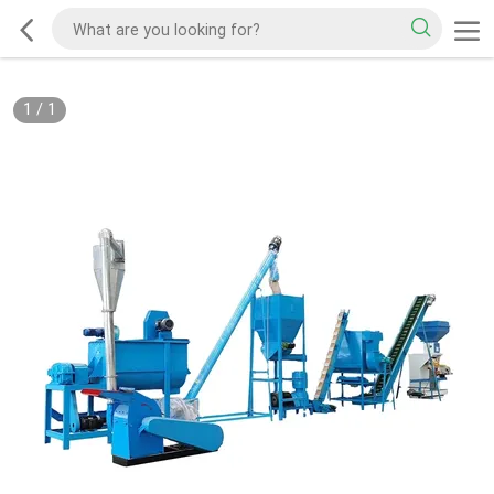
1
/
1