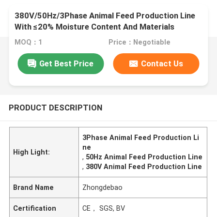
380V/50Hz/3Phase Animal Feed Production Line
With ≤20% Moisture Content And Materials
MOQ：1
Price：Negotiable
Get Best Price
Contact Us
PRODUCT DESCRIPTION
3Phase Animal Feed Production Li
ne
High Light:
,
50Hz Animal Feed Production Line
,
380V Animal Feed Production Line
Brand Name
Zhongdebao
Certification
CE， SGS, BV