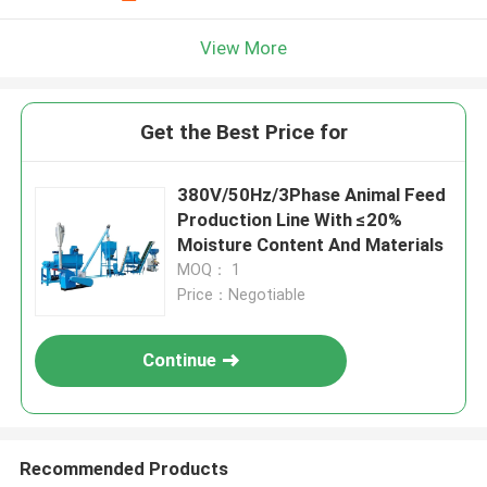
View More
Get the Best Price for
380V/50Hz/3Phase Animal Feed
Production Line With ≤20%
Moisture Content And Materials
MOQ： 1
Price：Negotiable
Continue
Recommended Products