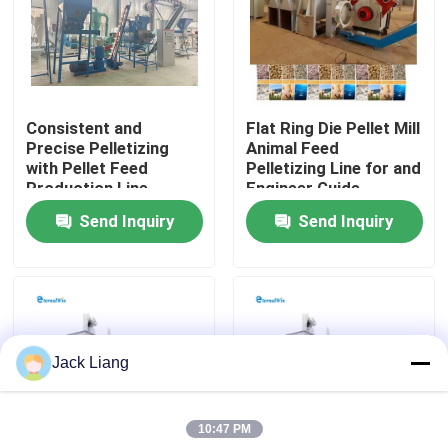
About Us
Factory Tour
Consistent and
Flat Ring Die Pellet Mill
Precise Pelletizing
Animal Feed
with Pellet Feed
Pelletizing Line for and
Quality Control
Production Line
Engineer Guide
Capacity 1-20t/h
Installation
Send Inquiry
Send Inquiry
Contact Us
Request A Quote
Jack Liang
Pellet Mill Machine
10:47 PM
Wood Pellet Mill