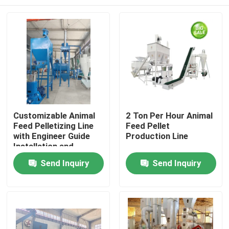
Customizable Animal
2 Ton Per Hour Animal
Feed Pelletizing Line
Feed Pellet
with Engineer Guide
Production Line
Installation and
380V/50Hz/3Phase
Home
Send Inquiry
Send Inquiry
Power Supply
Products
VR Show