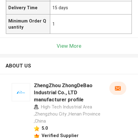
Delivery Time
15 days
Minimum Order Q
1
uantity
View More
ABOUT US
ZhengZhou ZhongDeBao
Industrial Co., LTD
manufacturer profile
High-Tech Industrial Area
,Zhengzhou City ,Henan Province
,China
5.0
Verified Supplier