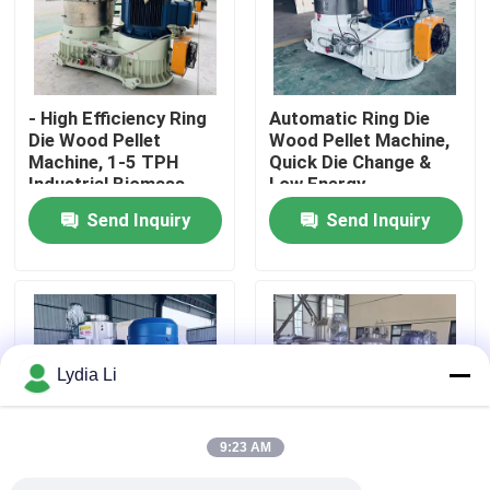
About Us
- High Efficiency Ring
Automatic Ring Die
Factory Tour
Die Wood Pellet
Wood Pellet Machine,
Machine, 1-5 TPH
Quick Die Change &
Industrial Biomass
Low Energy
Quality Control
Pellet Mill for
Consumption for
Send Inquiry
Send Inquiry
Sawdust/Agro Waste
Biomass pellet Plants
Contact Us
Request A Quote
Lydia Li
Pellet Mill Machine
9:23 AM
Wood Pellet Mill