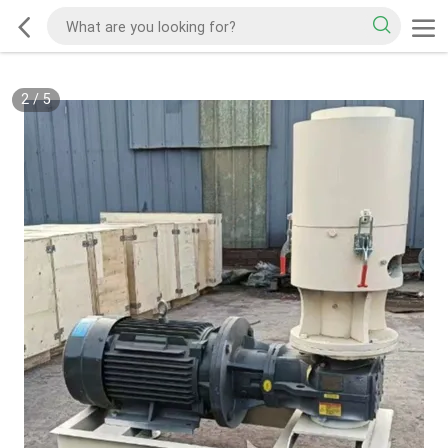
2
/
5