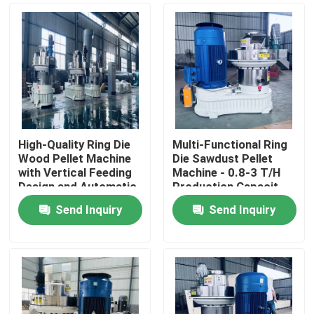
High-Quality Ring Die
Multi-Functional Ring
Wood Pellet Machine
Die Sawdust Pellet
with Vertical Feeding
Machine - 0.8-3 T/H
Design and Automatic
Production Capacit
Lubrication System
Send Inquiry
Send Inquiry
for Biomass
Home
Pelletizing
Products
VR Show