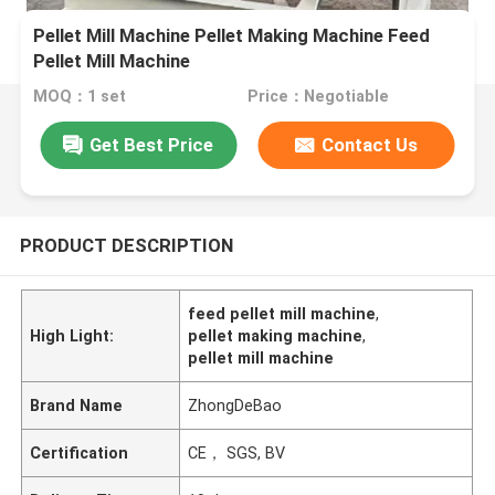
Pellet Mill Machine Pellet Making Machine Feed
Pellet Mill Machine
MOQ：1 set
Price：Negotiable
Get Best Price
Contact Us
PRODUCT DESCRIPTION
feed pellet mill machine
,
High Light:
pellet making machine
,
pellet mill machine
Brand Name
ZhongDeBao
Certification
CE， SGS, BV