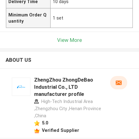
Delivery Time
10 days
Minimum Order Q
1 set
uantity
View More
ABOUT US
ZhengZhou ZhongDeBao
Industrial Co., LTD
manufacturer profile
High-Tech Industrial Area
,Zhengzhou City ,Henan Province
,China
5.0
Verified Supplier