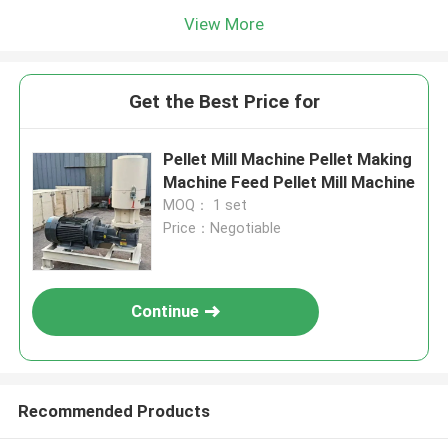
View More
Get the Best Price for
Pellet Mill Machine Pellet Making
Machine Feed Pellet Mill Machine
MOQ： 1 set
Price：Negotiable
Continue
Recommended Products