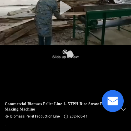
Commercial Biomass Pellet Line 1- 5TPH Rice Straw Pellet
Making Machine
Biomass Pellet Production Line
2024-05-11