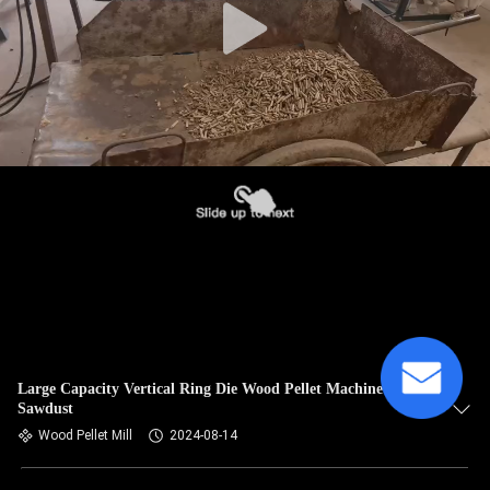
Large Capacity Vertical Ring Die Wood Pellet Machine For
Sawdust
Wood Pellet Mill
2024-08-14