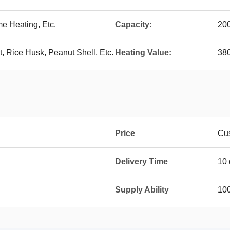
me Heating, Etc.
Capacity:
20
 Rice Husk, Peanut Shell, Etc.
Heating Value:
38
Price
Cu
Delivery Time
10 
Supply Ability
100