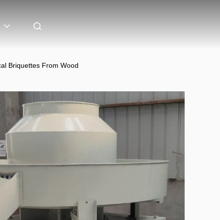
cal Briquettes From Wood