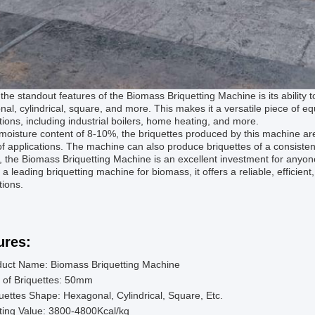
the standout features of the Biomass Briquetting Machine is its ability 
al, cylindrical, square, and more. This makes it a versatile piece of eq
tions, including industrial boilers, home heating, and more.
moisture content of 8-10%, the briquettes produced by this machine are 
f applications. The machine can also produce briquettes of a consisten
, the Biomass Briquetting Machine is an excellent investment for anyon
s a leading briquetting machine for biomass, it offers a reliable, efficient
tions.
ures:
duct Name: Biomass Briquetting Machine
 of Briquettes: 50mm
uettes Shape: Hexagonal, Cylindrical, Square, Etc.
ting Value: 3800-4800Kcal/kg