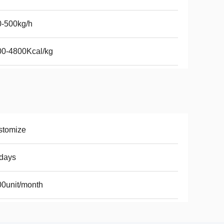
0-500kg/h
00-4800Kcal/kg
stomize
days
0unit/month