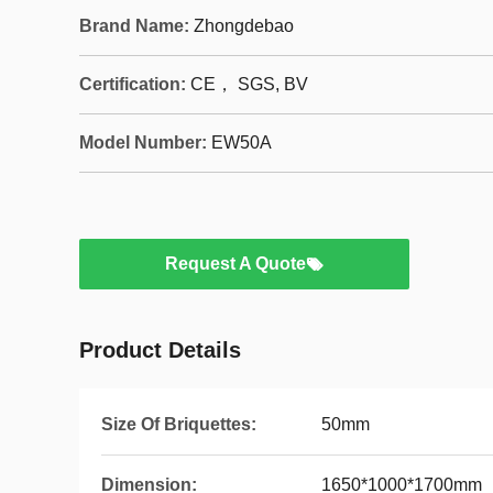
Brand Name:
Zhongdebao
Certification:
CE， SGS, BV
Model Number:
EW50A
Request A Quote
Product Details
Size Of Briquettes:
50mm
Dimension:
1650*1000*1700mm