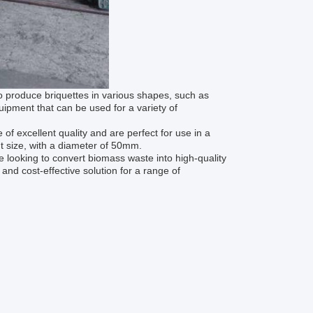
to produce briquettes in various shapes, such as
uipment that can be used for a variety of
of excellent quality and are perfect for use in a
t size, with a diameter of 50mm.
e looking to convert biomass waste into high-quality
, and cost-effective solution for a range of