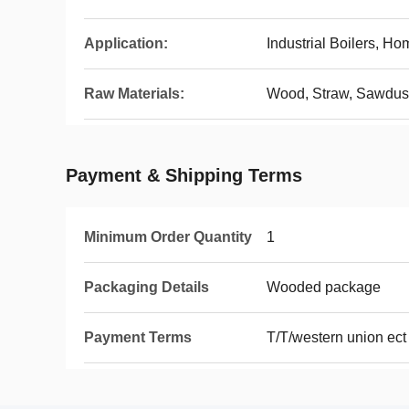
Application:
Industrial Boilers, Ho
Raw Materials:
Wood, Straw, Sawdust,
Payment & Shipping Terms
Minimum Order Quantity
1
Packaging Details
Wooded package
Payment Terms
T/T/western union ect