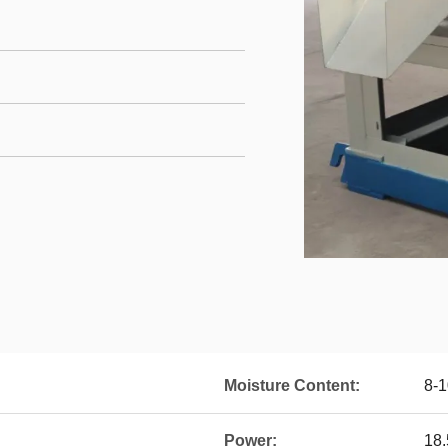
Moisture Content:
8-
Power:
18