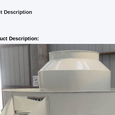
t Description
uct Description: