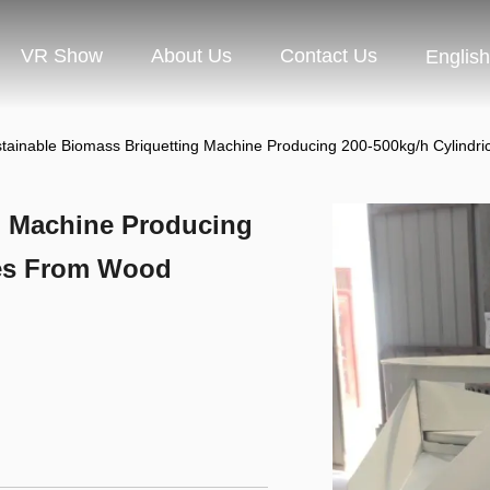
VR Show
About Us
Contact Us
English
tainable Biomass Briquetting Machine Producing 200-500kg/h Cylindri
g Machine Producing
tes From Wood