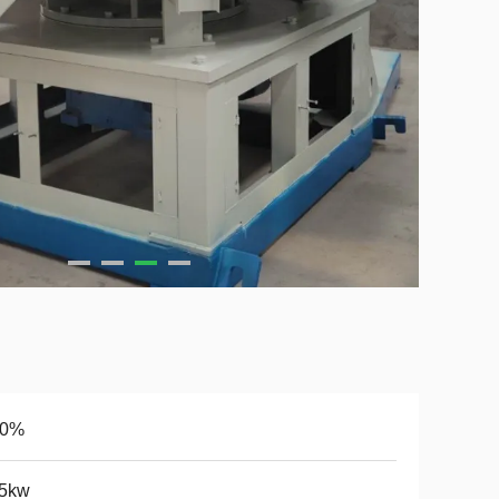
10%
.5kw