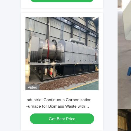
Video
Industrial Continuous Carbonization
Furnace for Biomass Waste with
Energy Conservation and Precise
Get Best Price
Control