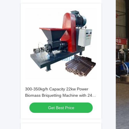
300-350kg/h Capacity 22kw Power
Biomass Briquetting Machine with 24
Months Warranty for Fuel and
Get Best Price
Barbecue