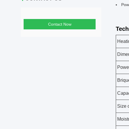
Pow
Contact Now
Tech
Heati
Dime
Powe
Briqu
Capac
Size 
Moist