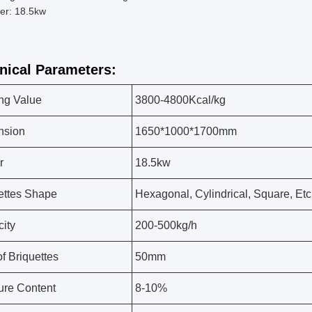
er: 18.5kw
nical Parameters:
ng Value
3800-4800Kcal/kg
nsion
1650*1000*1700mm
r
18.5kw
ettes Shape
Hexagonal, Cylindrical, Square, Etc
ity
200-500kg/h
of Briquettes
50mm
ure Content
8-10%