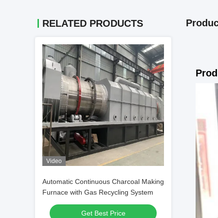
Produc
RELATED PRODUCTS
Prod
Video
Automatic Continuous Charcoal Making
Furnace with Gas Recycling System
Get Best Price