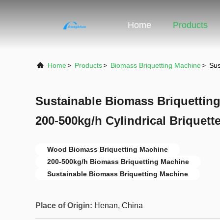
Home
Products
Home
>
Products
>
Biomass Briquetting Machine
>
Sus
Sustainable Biomass Briquettin
200-500kg/h Cylindrical Briquet
Wood Biomass Briquetting Machine
200-500kg/h Biomass Briquetting Machine
Sustainable Biomass Briquetting Machine
Place of Origin:
Henan, China