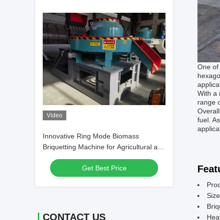
One of 
hexagon
applica
With a 
range o
Overall
Video
fuel. A
applica
Innovative Ring Mode Biomass
Briquetting Machine for Agricultural and
Forestry Waste Processing
Feat
Get Best Price
Pro
Size
Briq
CONTACT US
Hea