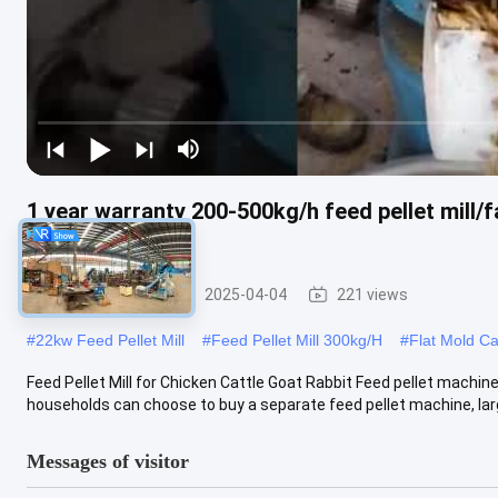
1 year warranty 200-500kg/h feed pellet mill/f
for poultry feed
Feed Pellet Mill
2025-04-04
221 views
#
22kw Feed Pellet Mill
#
Feed Pellet Mill 300kg/H
#
Flat Mold Ca
Feed Pellet Mill for Chicken Cattle Goat Rabbit Feed pellet machine
households can choose to buy a separate feed pellet machine, larg
Messages of visitor