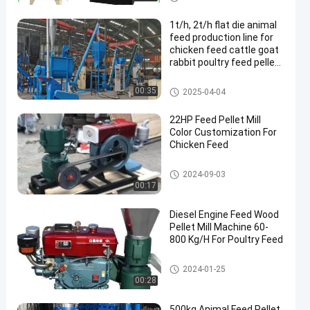
1t/h, 2t/h flat die animal
feed production line for
chicken feed cattle goat
rabbit poultry feed pellet
production line
Feed Pellet Production Line
00:35
2025-04-04
22HP Feed Pellet Mill
Color Customization For
Chicken Feed
Feed Pellet Mill
2024-09-03
00:17
Diesel Engine Feed Wood
Pellet Mill Machine 60-
800 Kg/H For Poultry Feed
Feed Pellet Mill
2024-01-25
00:28
500kg Animal Feed Pellet