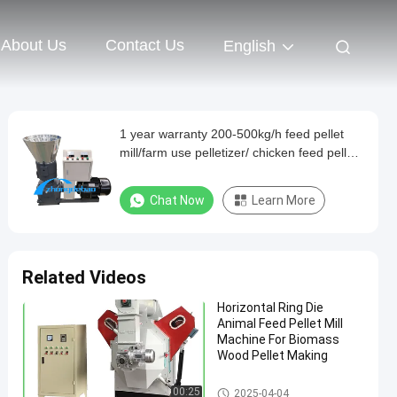
About Us
Contact Us
English
1 year warranty 200-500kg/h feed pellet
mill/farm use pelletizer/ chicken feed pellet
machine for poultry feed
Chat Now
Learn More
Related Videos
Horizontal Ring Die
Animal Feed Pellet Mill
Machine For Biomass
Wood Pellet Making
Pellet Mill Machine
00:25
2025-04-04