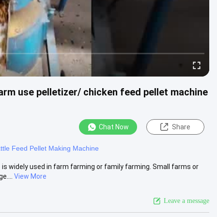
arm use pelletizer/ chicken feed pellet machine
Chat Now
Share
ttle Feed Pellet Making Machine
 is widely used in farm farming or family farming. Small farms or
e....
View More
Leave a message