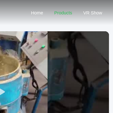
Home
Products
VR Show