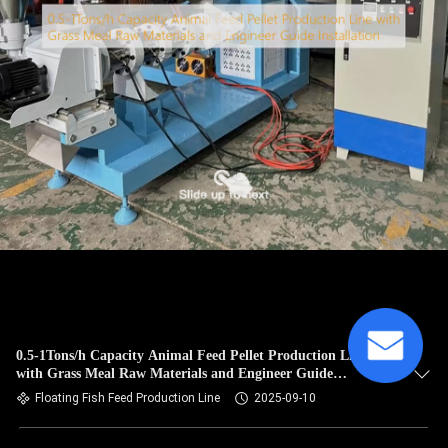
0.5-1Tons/h Capacity Animal Feed Pellet Production Line
with Grass Meal Raw Materials and Engineer Guide
Installation
Floating Fish Feed Production Line
2025-09-10