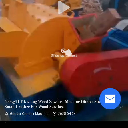
500kg/H 11kw Log Wood Sawdust Machine Ginder Shedder
Small Crusher For Wood Sawdust
Grinder Crusher Machine
2025-04-04