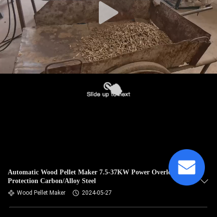
Automatic Wood Pellet Maker 7.5-37KW Power Overload
Protection Carbon/Alloy Steel
Wood Pellet Maker
2024-05-27