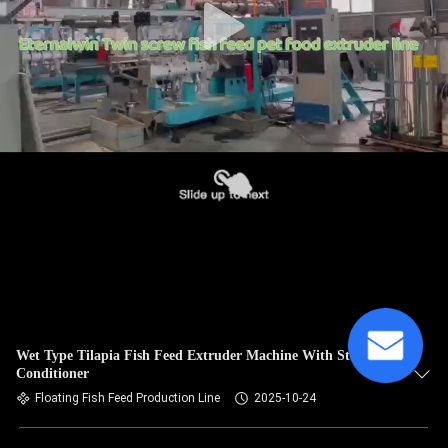
Wet Type Tilapia Fish Feed Extruder Machine With Steam
Conditioner
Floating Fish Feed Production Line
2025-10-24