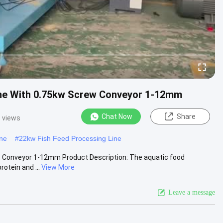
Line With 0.75kw Screw Conveyor 1-12mm
Chat Now
Share
 views
ine
#
22kw Fish Feed Processing Line
ew Conveyor 1-12mm Product Description: The aquatic food
otein and ...
View More
Leave a message