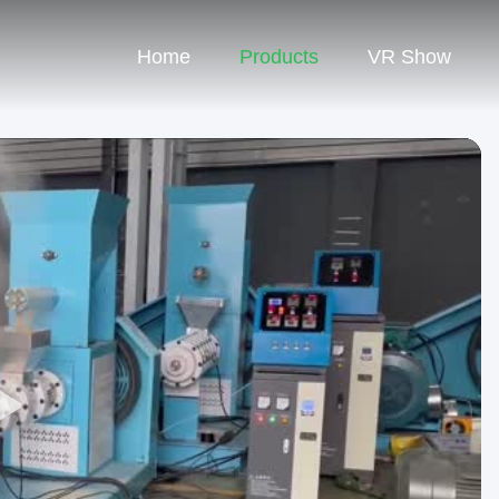
Home
Products
VR Show