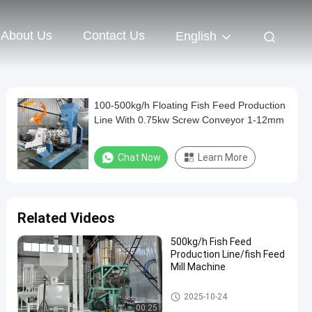
About Us
Contact Us
English
100-500kg/h Floating Fish Feed Production
Line With 0.75kw Screw Conveyor 1-12mm
Chat Now
Learn More
Related Videos
500kg/h Fish Feed
Production Line/fish Feed
Mill Machine
Floating Fish Feed Production
2025-10-24
Line
00:25