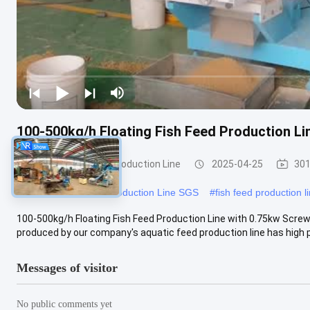
100-500kg/h Floating Fish Feed Production 
Floating Fish Feed Production Line
2025-04-25
301
#
Floating Fish Feed Production Line SGS
#
fish feed production l
100-500kg/h Floating Fish Feed Production Line with 0.75kw Scr
produced by our company's aquatic feed production line has high pr
Messages of visitor
No public comments yet