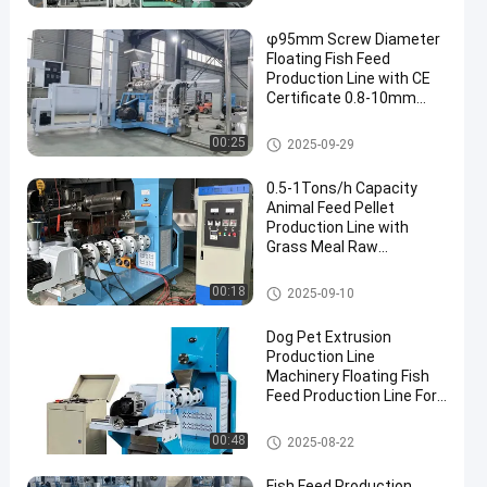
φ95mm Screw Diameter
Floating Fish Feed
Production Line with CE
Certificate 0.8-10mm
Feed Pellet Size
Floating Fish Feed Production
00:25
2025-09-29
Line
0.5-1Tons/h Capacity
Animal Feed Pellet
Production Line with
Grass Meal Raw
Materials and Engineer
Guide Installation
Floating Fish Feed Production
00:18
2025-09-10
Line
Dog Pet Extrusion
Production Line
Machinery Floating Fish
Feed Production Line For
Tilapia Fish Feed
Floating Fish Feed Production
00:48
2025-08-22
Line
Fish Feed Production