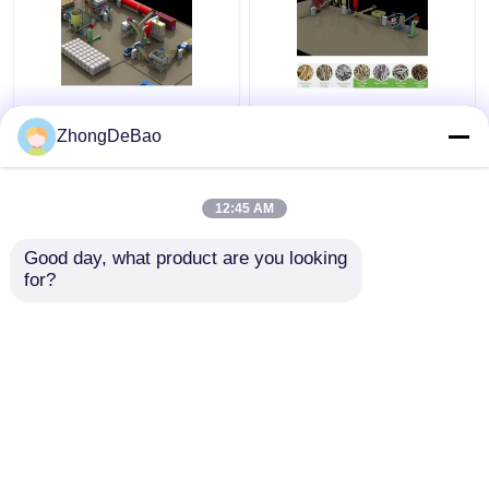
Rice Husk Vertical
1TPH Biomass Pellet
Pellet Mill 5Ton/H
Press Machine
ZhongDeBao
Biomass Ring Die Pellet
Granulator Making
Machine With Packing
Wood Pellets Machine
Machine
12:45 AM
Get Best Price
Get Best Price
Good day, what product are you looking 
for?
Contact Us
Contact Us
View More
Home
About Us
Contact Us
Desktop Site
Sitemap
Privacy Policy