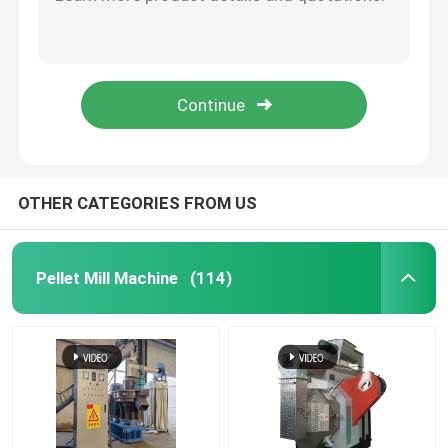
Automatic Extruder Feed Puffing Production Line 50 kg / h to 5000 kg / h
50-5000kg/H Fish Pet Puffing Feed Pellet Making Plant For Commercial
Feed Pellet Mill
Sheep Cattle Feed Mill Machine Chicken Feed Making Machine For Poultry 1-2Ton/H
Small Pet / Dog / Cat Food Extruder Machine Fish Feed Pellet Machine With CE
Wood Pellet Production Line
50-2000 Kg/H Sinking / Floating Fish Feed Extruder Line With Pellet Size 0.8-12mm
Biomass Pellet Production Line
OTHER CATEGORIES FROM US
Feed Pellet Production Line
Pellet Mill Machine
(114)
Animal Feed Pellet Production Line
Floating Fish Feed Production Line
Wood Pellet Maker