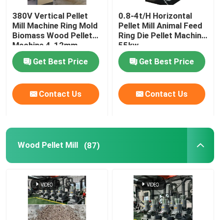
380V Vertical Pellet
0.8-4t/H Horizontal
Feed Pellet Maker
Mill Machine Ring Mold
Pellet Mill Animal Feed
Biomass Wood Pellet
Ring Die Pellet Machine
Machine 4-12mm
55kw
Dry Type Fish Feed Extruder
Get Best Price
Get Best Price
PTO Pellet Mill
Contact Us
Contact Us
Grinder Crusher Machine
Wood Pellet Mill
(87)
Screw Feed Extruder
Biomass Briquetting Machine