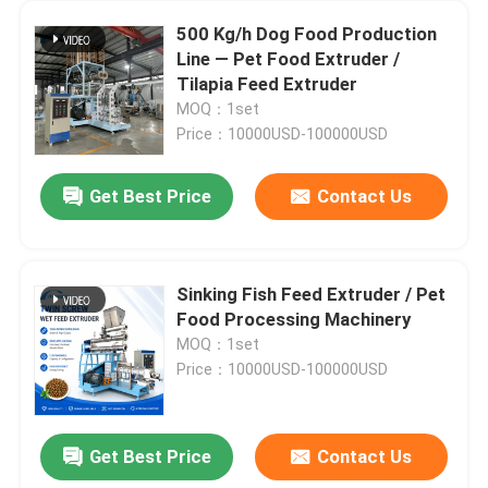
500 Kg/h Dog Food Production
Line — Pet Food Extruder /
Tilapia Feed Extruder
MOQ：1set
Price：10000USD-100000USD
Get Best Price
Contact Us
Sinking Fish Feed Extruder / Pet
Food Processing Machinery
MOQ：1set
Price：10000USD-100000USD
Get Best Price
Contact Us