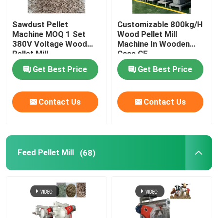
Sawdust Pellet
Customizable 800kg/H
Machine MOQ 1 Set
Wood Pellet Mill
380V Voltage Wood
Machine In Wooden
Pellet Mill
Case CE
Customizable Color
Get Best Price
Get Best Price
Contact Us
Contact Us
Feed Pellet Mill
(68)