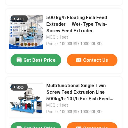
500 kg/h Floating Fish Feed
Extruder — Wet-Type Twin-
Screw Feed Extruder
MOQ：1set
Price：10000USD-100000USD
Get Best Price
Contact Us
Multifunctional Single Twin
Home
Screw Feed Extrusion Line
500kg/h-10t/h For Fish Feed
And Pet Food Production
MOQ：1set
Products
Price：10000USD-100000USD
VR Show