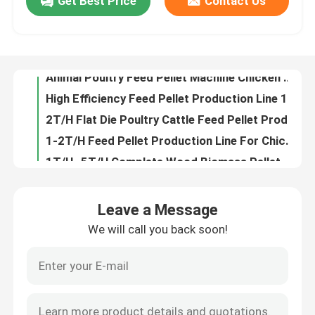
Get Best Price
Contact Us
Animal Poultry Feed Pellet Machine Chicken Fish Cattle Feed Pellet Making Machine
High Efficiency Feed Pellet Production Line 195kw Poultry Making Machine
About Us
2T/H Flat Die Poultry Cattle Feed Pellet Production Line with 1-12mm pellets
1-2T/H Feed Pellet Production Line For Chicken Cattle Rabbit Poultry Feed
Factory Tour
1T/H -5T/H Complete Wood Biomass Pellet Production Line Fire Pellet Making Machine
Stove Burner Biomass Pellet Production Line 6mm Wood Pellet Manufacturing Plant
Quality Control
300kg/H Wood Stove Pellet Making Machine Biomass Home Pellet Machine
animal pet dog cat Feed extruder machine Floating Fish Feed Production Line with good high capacity
Pet Food Processing Machines Dog Food Machine Floating Fish Feed Production Line Quality Animal Feed Processing Machine
Contact Us
Pet Fish Feed Production Equipment Energy-Efficient Floating Fish Feed Production Line feed extruder machine
Leave a Message
100-500kg/H Capacity Cat Pet Dog Food Extruder Machine Floating Fish Feed Production Line Feed Processing Machines
Request A Quote
We will call you back soon!
100-500kg/h Floating Fish Feed Production Line With 0.75kw Screw Conveyor 1-12mm
Stainless Steel Floating Fish Feed Production Line 0.75kw Screw Conveyor
Pellet Mill Machine
1-12mm Stainless Steel Floating Fish Feed Production Line Main Motor Power 5.5-132kw
CE Approve Floating Fish Feed Pellet Production Line Pet Feed
Wood Pellet Mill