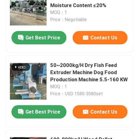
Moisture Content ≤20%
MOQ：1
Price：Negotiable
Get Best Price
Contact Us
50~2000kg/H Dry Fish Feed
Extruder Machine Dog Food
Production Machine 5.5-160 KW
MOQ：1
Price：USD 1580-3580set
Get Best Price
Contact Us