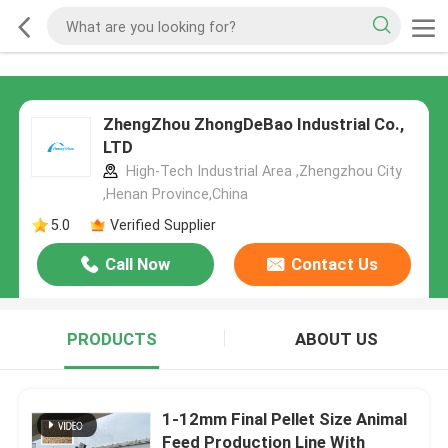
ZhengZhou ZhongDeBao Industrial Co.,
LTD
High-Tech Industrial Area ,Zhengzhou City
,Henan Province,China
5.0
Verified Supplier
Call Now
Contact Us
PRODUCTS
ABOUT US
1-12mm Final Pellet Size Animal
Feed Production Line With