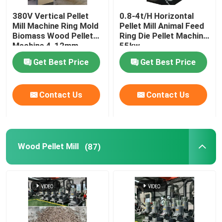
380V Vertical Pellet
0.8-4t/H Horizontal
Feed Pellet Maker
Mill Machine Ring Mold
Pellet Mill Animal Feed
Biomass Wood Pellet
Ring Die Pellet Machine
Machine 4-12mm
55kw
Dry Type Fish Feed Extruder
Get Best Price
Get Best Price
PTO Pellet Mill
Contact Us
Contact Us
Grinder Crusher Machine
Wood Pellet Mill
(87)
Screw Feed Extruder
Biomass Briquetting Machine