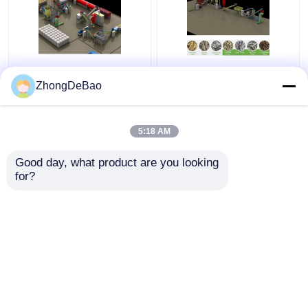
Rice Husk Vertical
1TPH Biomass Pellet
Pellet Mill 5Ton/H
Press Machine
ZhongDeBao
Biomass Ring Die Pellet
Granulator Making
Machine With Packing
Wood Pellets Machine
Machine
5:18 AM
Get Best Price
Get Best Price
Good day, what product are you looking 
for?
Contact Us
Contact Us
View More
Home
About Us
Contact Us
Desktop Site
Sitemap
Privacy Policy