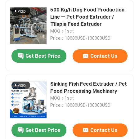
500 Kg/h Dog Food Production
Line — Pet Food Extruder /
Tilapia Feed Extruder
MOQ：1set
Price：10000USD-100000USD
Get Best Price
Contact Us
Sinking Fish Feed Extruder / Pet
Food Processing Machinery
MOQ：1set
Price：10000USD-100000USD
Get Best Price
Contact Us