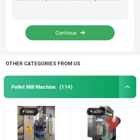
Automatic Extruder Feed Puffing Production Line 50 kg / h to 5000 kg / h
50-5000kg/H Fish Pet Puffing Feed Pellet Making Plant For Commercial
Feed Pellet Mill
Sheep Cattle Feed Mill Machine Chicken Feed Making Machine For Poultry 1-2Ton/H
Small Pet / Dog / Cat Food Extruder Machine Fish Feed Pellet Machine With CE
Wood Pellet Production Line
50-2000 Kg/H Sinking / Floating Fish Feed Extruder Line With Pellet Size 0.8-12mm
Biomass Pellet Production Line
OTHER CATEGORIES FROM US
Feed Pellet Production Line
Pellet Mill Machine
(114)
Animal Feed Pellet Production Line
Floating Fish Feed Production Line
Wood Pellet Maker