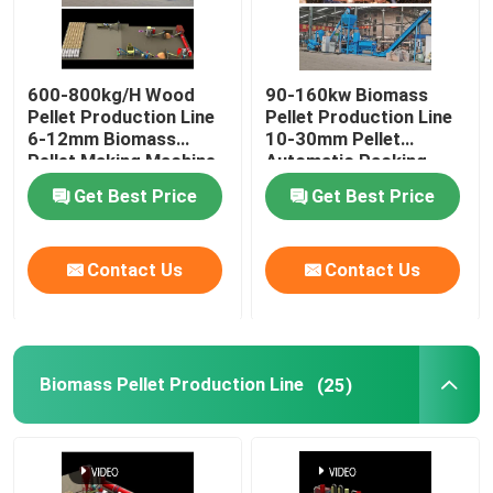
600-800kg/H Wood
90-160kw Biomass
Pellet Production Line
Pellet Production Line
6-12mm Biomass
10-30mm Pellet
Pellet Making Machine
Automatic Packing
Machine
Get Best Price
Get Best Price
Contact Us
Contact Us
Biomass Pellet Production Line
(25)