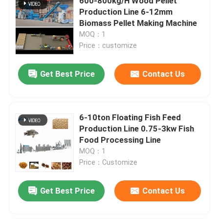
600-800kg/H Wood Pellet
Production Line 6-12mm
Biomass Pellet Making Machine
MOQ：1
Price：customize
Get Best Price
Contact Us
6-10ton Floating Fish Feed
Production Line 0.75-3kw Fish
Food Processing Line
MOQ：1
Price：Customize
Get Best Price
Contact Us