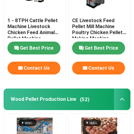
1 - 8TPH Cattle Pellet
CE Livestock Feed
Machine Livestock
Pellet Mill Machine
Chicken Feed Animal
Poultry Chicken Pellet
Pellet Machine
Making Machine
Get Best Price
Get Best Price
Contact Us
Contact Us
Wood Pellet Production Line
(52)